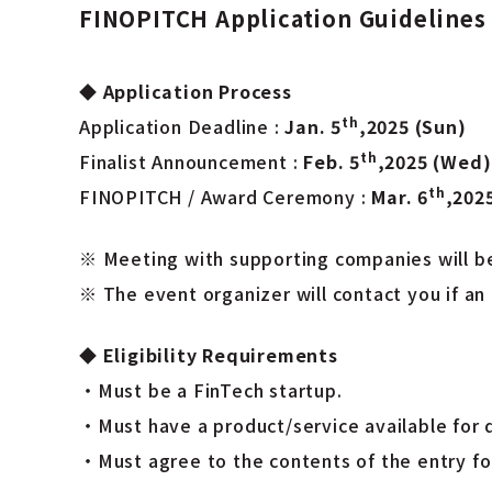
FINOPITCH Application Guidelines
◆
Application Process
th
Application Deadline :
Jan. 5
,2025 (Sun)
th
Finalist Announcement :
Feb. 5
,2025 (Wed)
th
FINOPITCH / Award Ceremony :
Mar. 6
,202
※ Meeting with supporting companies will be 
※ The event organizer will contact you if an 
◆
Eligibility Requirements
・Must be a FinTech startup.
・Must have a product/service available for 
・Must agree to the contents of the entry fo