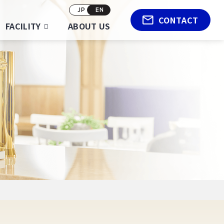
JP
EN
CONTACT
FACILITY
ABOUT US