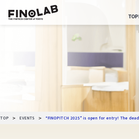
Skip
to
TOP
content
>
>
TOP
EVENTS
“FINOPITCH 2025” is open for entry! The dead