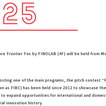
ure Frontier Fes by FINOLAB (4F) will be held from M
 hosting one of the main programs, the pitch contest
n as FIBC) has been held since 2012 to showcase the
to expand opportunities for international and domest
ial innovation history.