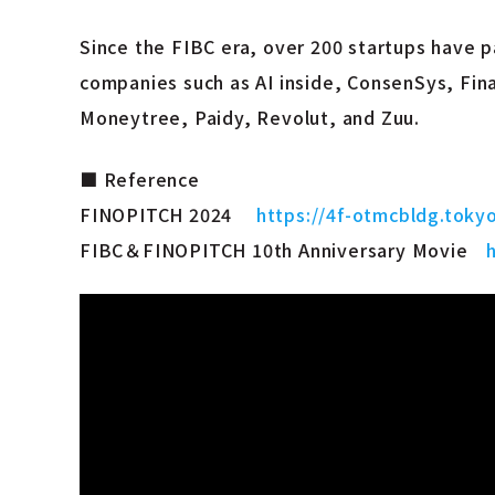
Since the FIBC era, over 200 startups have 
companies such as AI inside, ConsenSys, Fin
Moneytree, Paidy, Revolut, and Zuu.
■ Reference
FINOPITCH 2024
https://4f-otmcbldg.toky
FIBC＆FINOPITCH 10th Anniversary Movie