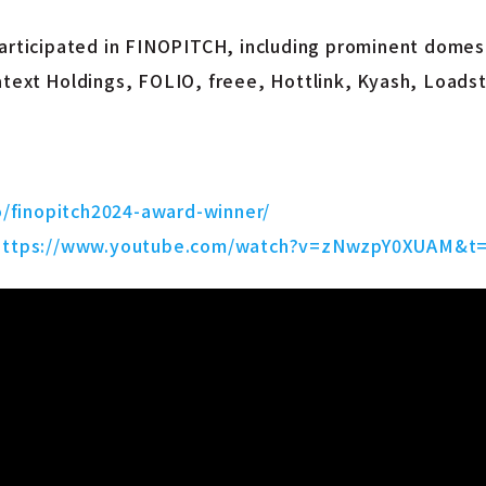
participated in FINOPITCH, including prominent domest
atext Holdings, FOLIO, freee, Hottlink, Kyash, Loads
o/finopitch2024-award-winner/
https://www.youtube.com/watch?v=zNwzpY0XUAM&t