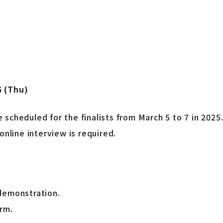
5 (Thu)
scheduled for the finalists from March 5 to 7 in 2025
online interview is required.
demonstration.
rm.