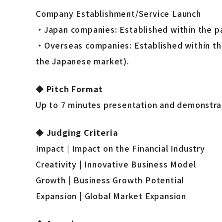
Company Establishment/Service Launch
・Japan companies: Established within the pas
・Overseas companies: Established within the
the Japanese market).
◆
Pitch Format
Up to 7 minutes presentation and demonstrat
◆
Judging Criteria
Impact | Impact on the Financial Industry
Creativity | Innovative Business Model
Growth | Business Growth Potential
Expansion | Global Market Expansion