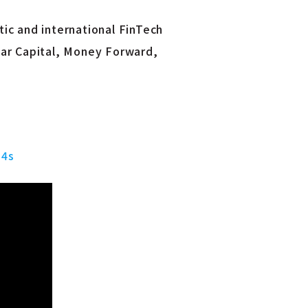
ic and international FinTech
tar Capital, Money Forward,
=4s