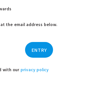
Awards
 at the email address below.
ENTRY
ed with our
privacy policy