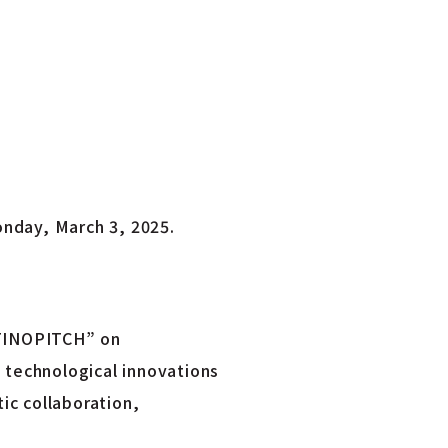
onday, March 3, 2025.
 “FINOPITCH” on
 technological innovations
ic collaboration,