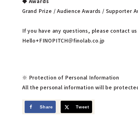
◆
Awards
Grand Prize / Audience Awards / Supporter 
If you have any questions, please contact us
Hello+FINOPITCH＠finolab.co.jp
※
Protection of Personal Information
All the personal information will be protect
Share
Tweet