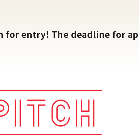
for entry! The deadline for app