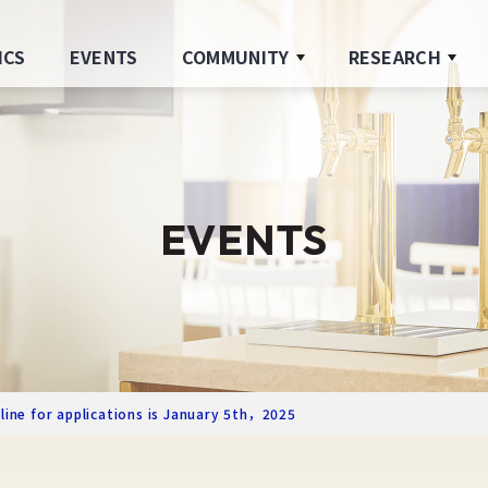
ICS
EVENTS
COMMUNITY
RESEARCH
EVENTS
line for applications is January 5th，2025