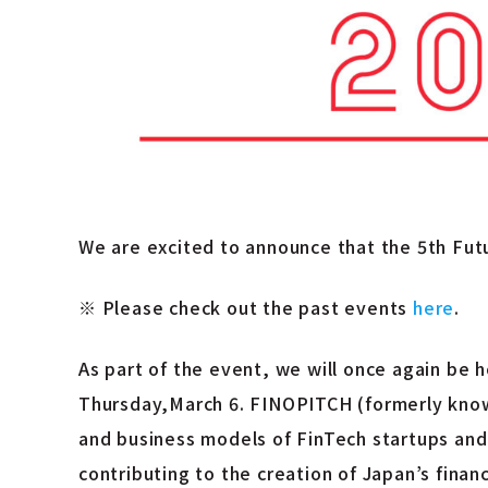
We are excited to announce that the 5th Fut
※
Please check out the past events
here
.
As part of the event, we will once again be
Thursday,March 6. FINOPITCH (formerly know
and business models of FinTech startups and 
contributing to the creation of Japan’s financ