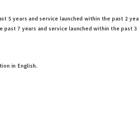
t 5 years and service launched within the past 2 yea
 past 7 years and service launched within the past 3 
ion in English.