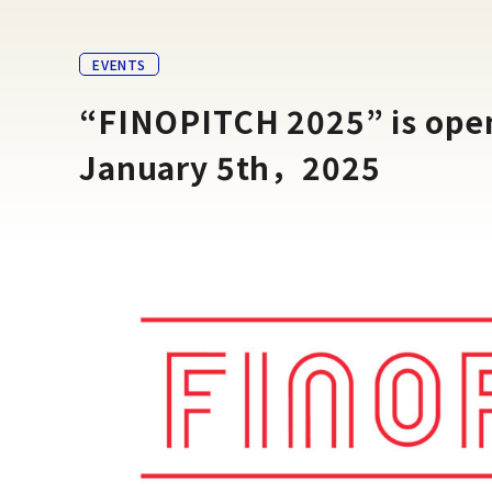
EVENTS
“FINOPITCH 2025” is open 
January 5th，2025