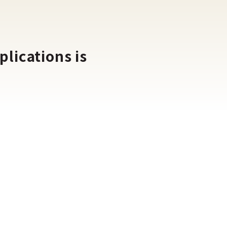
lications is