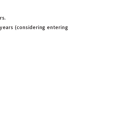
rs.
years (considering entering