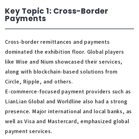
Key Topic 1: Cross-Border
Payments
Cross-border remittances and payments
dominated the exhibition floor. Global players
like Wise and Nium showcased their services,
along with blockchain-based solutions from
Circle, Ripple, and others.
E-commerce-focused payment providers such as
LianLian Global and Worldline also had a strong
presence. Major international and local banks, as
well as Visa and Mastercard, emphasized global
payment services.