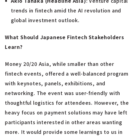
Akio Tanaka (Headline Asia)
: Venture capital
trends in fintech amid the AI revolution and
global investment outlook.
What Should Japanese Fintech Stakeholders
Learn?
Money 20/20 Asia, while smaller than other
fintech events, offered a well-balanced program
with keynotes, panels, exhibitions, and
networking. The event was user-friendly with
thoughtful logistics for attendees. However, the
heavy focus on payment solutions may have left
participants interested in other areas wanting
more. It would provide some learnings to us in