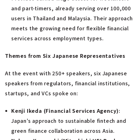
and part-timers, already serving over 100,000
users in Thailand and Malaysia. Their approach
meets the growing need for flexible financial
services across employment types.
Themes from Six Japanese Representatives
At the event with 250+ speakers, six Japanese
speakers from regulators, financial institutions,
startups, and VCs spoke on:
Kenji Ikeda (Financial Services Agency)
:
Japan’s approach to sustainable fintech and
green finance collaboration across Asia.