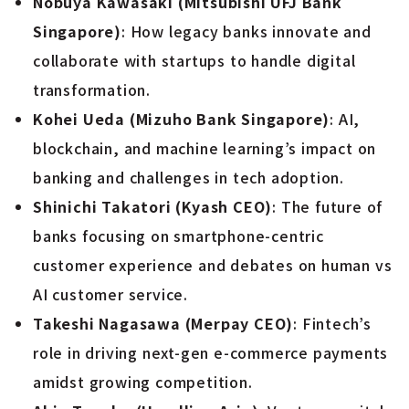
Nobuya Kawasaki (Mitsubishi UFJ Bank
Singapore)
: How legacy banks innovate and
collaborate with startups to handle digital
transformation.
Kohei Ueda (Mizuho Bank Singapore)
: AI,
blockchain, and machine learning’s impact on
banking and challenges in tech adoption.
Shinichi Takatori (Kyash CEO)
: The future of
banks focusing on smartphone-centric
customer experience and debates on human vs
AI customer service.
Takeshi Nagasawa (Merpay CEO)
: Fintech’s
role in driving next-gen e-commerce payments
amidst growing competition.