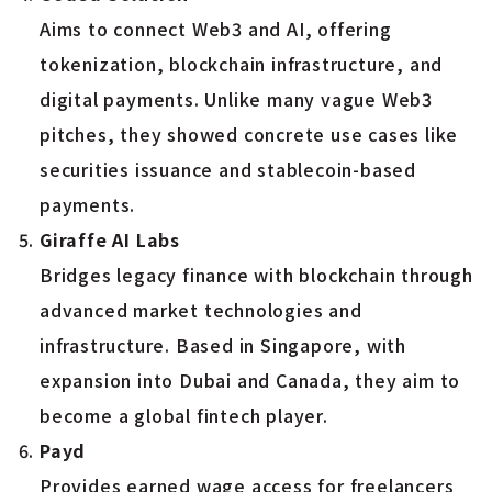
Aims to connect Web3 and AI, offering
tokenization, blockchain infrastructure, and
digital payments. Unlike many vague Web3
pitches, they showed concrete use cases like
securities issuance and stablecoin-based
payments.
Giraffe AI Labs
Bridges legacy finance with blockchain through
advanced market technologies and
infrastructure. Based in Singapore, with
expansion into Dubai and Canada, they aim to
become a global fintech player.
Payd
Provides earned wage access for freelancers