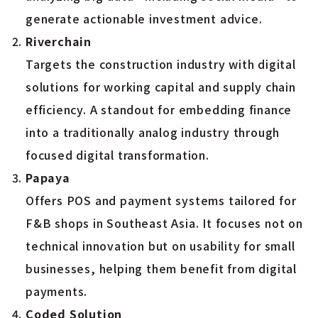
generate actionable investment advice.
Riverchain
Targets the construction industry with digital
solutions for working capital and supply chain
efficiency. A standout for embedding finance
into a traditionally analog industry through
focused digital transformation.
Papaya
Offers POS and payment systems tailored for
F&B shops in Southeast Asia. It focuses not on
technical innovation but on usability for small
businesses, helping them benefit from digital
payments.
Coded Solution