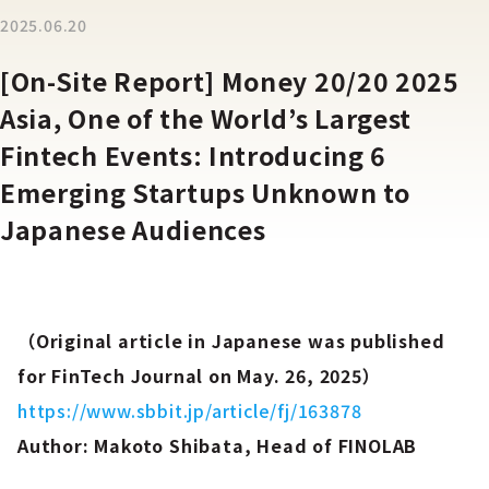
2025.06.20
[On-Site Report] Money 20/20 2025
Asia, One of the World’s Largest
Fintech Events: Introducing 6
Emerging Startups Unknown to
Japanese Audiences
（Original article in Japanese was published
for FinTech Journal on May. 26, 2025）
https://www.sbbit.jp/article/fj/163878
Author: Makoto Shibata, Head of FINOLAB