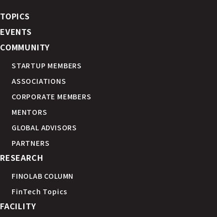
TOPICS
EVENTS
COMMUNITY
STARTUP MEMBERS
ASSOCIATIONS
CORPORATE MEMBERS
MENTORS
GLOBAL ADVISORS
PARTNERS
RESEARCH
FINOLAB COLUMN
FinTech Topics
FACILITY