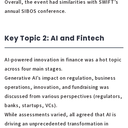
Overall, the event had similarities with SWIFT’s
annual SIBOS conference.
Key Topic 2: AI and Fintech
AI-powered innovation in finance was a hot topic
across four main stages.
Generative AI’s impact on regulation, business
operations, innovation, and fundraising was
discussed from various perspectives (regulators,
banks, startups, VCs).
While assessments varied, all agreed that AI is
driving an unprecedented transformation in