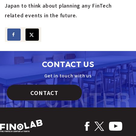
Japan to think about planning any FinTech
related events in the future.
CONTACT US
Get in touch with us
CONTACT