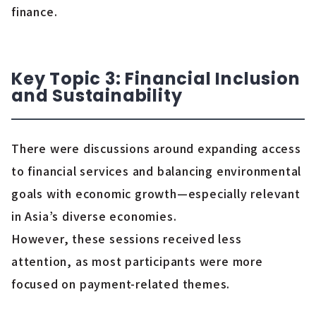
finance.
Key Topic 3: Financial Inclusion
and Sustainability
There were discussions around expanding access
to financial services and balancing environmental
goals with economic growth—especially relevant
in Asia’s diverse economies.
However, these sessions received less
attention, as most participants were more
focused on payment-related themes.