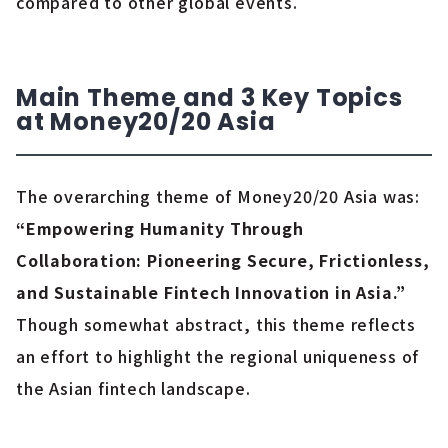
compared to other global events.
Main Theme and 3 Key Topics
at Money20/20 Asia
The overarching theme of Money20/20 Asia was:
“Empowering Humanity Through
Collaboration: Pioneering Secure, Frictionless,
and Sustainable Fintech Innovation in Asia.”
Though somewhat abstract, this theme reflects
an effort to highlight the regional uniqueness of
the Asian fintech landscape.