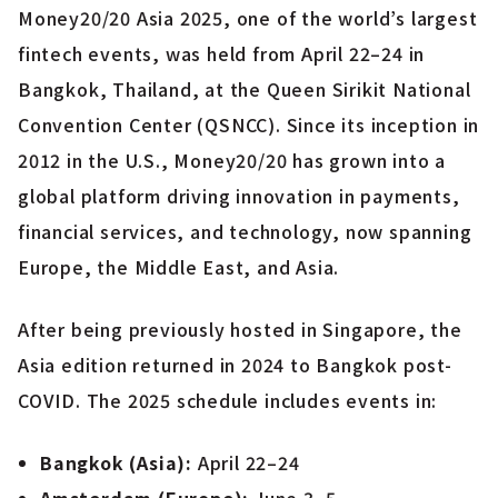
Money20/20 Asia 2025, one of the world’s largest
fintech events, was held from April 22–24 in
Bangkok, Thailand, at the Queen Sirikit National
Convention Center (QSNCC). Since its inception in
2012 in the U.S., Money20/20 has grown into a
global platform driving innovation in payments,
financial services, and technology, now spanning
Europe, the Middle East, and Asia.
After being previously hosted in Singapore, the
Asia edition returned in 2024 to Bangkok post-
COVID. The 2025 schedule includes events in:
Bangkok (Asia):
April 22–24