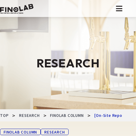
Skip
to
content
RESEARCH
>
>
>
TOP
RESEARCH
FINOLAB COLUMN
[On-Site Report] Mon
FINOLAB COLUMN
RESEARCH