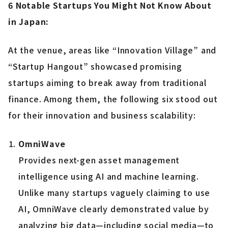
6 Notable Startups You Might Not Know About
in Japan:
At the venue, areas like “Innovation Village” and
“Startup Hangout” showcased promising
startups aiming to break away from traditional
finance. Among them, the following six stood out
for their innovation and business scalability:
OmniWave
Provides next-gen asset management
intelligence using AI and machine learning.
Unlike many startups vaguely claiming to use
AI, OmniWave clearly demonstrated value by
analyzing big data—including social media—to