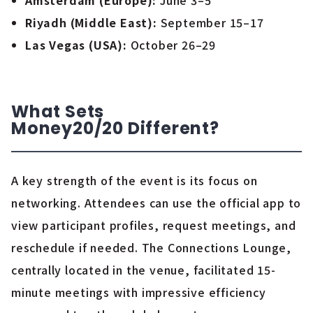
Amsterdam (Europe):
June 3–5
Riyadh (Middle East):
September 15–17
Las Vegas (USA):
October 26–29
What Sets
Money20/20
Different
?
A key strength of the event is its focus on
networking. Attendees can use the official app to
view participant profiles, request meetings, and
reschedule if needed. The Connections Lounge,
centrally located in the venue, facilitated 15-
minute meetings with impressive efficiency