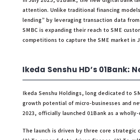
attention. Unlike traditional financing mode
lending” by leveraging transaction data from
SMBC is expanding their reach to SME custome
competitions to capture the SME market in 
Ikeda Senshu HD’s 01Bank: 
Ikeda Senshu Holdings, long dedicated to SM
growth potential of micro-businesses and ne
2023, officially launched 01Bank as a wholly-
The launch is driven by three core strategic 