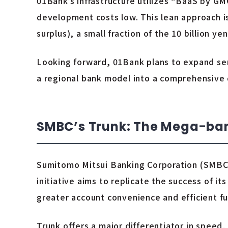
01Bank’s infrastructure utilizes “BaaS by GM
development costs low. This lean approach is re
surplus), a small fraction of the 10 billion y
Looking forward, 01Bank plans to expand ser
a regional bank model into a comprehensive d
SMBC’s Trunk: The Mega-bank
Sumitomo Mitsui Banking Corporation (SMBC)
initiative aims to replicate the success of i
greater account convenience and efficient 
Trunk offers a major differentiator in speed,