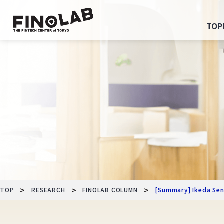
Skip
to
TOP
content
>
>
>
TOP
RESEARCH
FINOLAB COLUMN
[Summary] Ikeda Sens