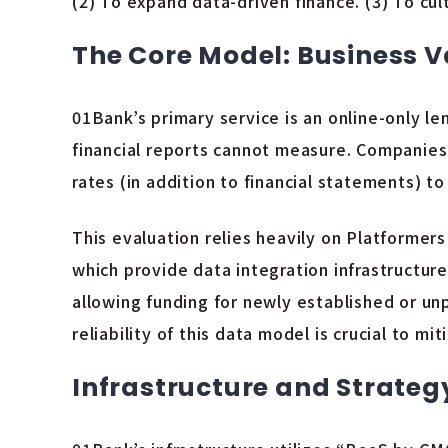
(2) To expand data-driven finance. (3) To cu
The Core Model: Business 
01Bank’s primary service is an online-only le
financial reports cannot measure. Companies
rates (in addition to financial statements) t
This evaluation relies heavily on Platform
which provide data integration infrastructur
allowing funding for newly established or u
reliability of this data model is crucial to m
Infrastructure and Strateg