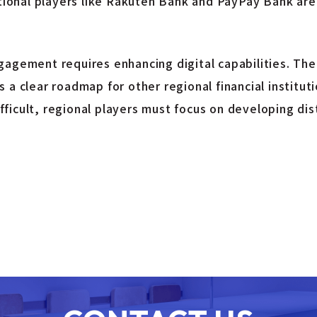
itional players like Rakuten Bank and PayPay Bank are
gagement requires enhancing digital capabilities. The
 a clear roadmap for other regional financial institut
icult, regional players must focus on developing dist