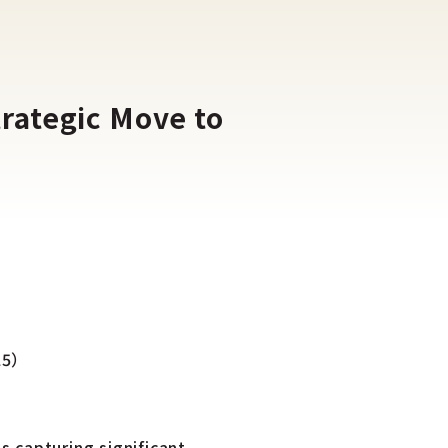
rategic Move to
025）
s capturing significant