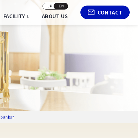
JP
EN
CONTACT
FACILITY
ABOUT US
-banks?