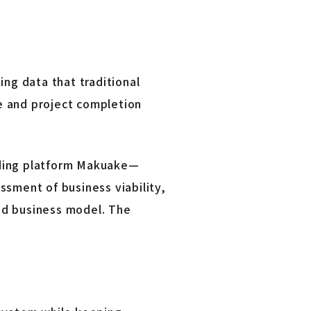
ing data that traditional
e and project completion
nding platform Makuake—
ssment of business viability,
nd business model. The