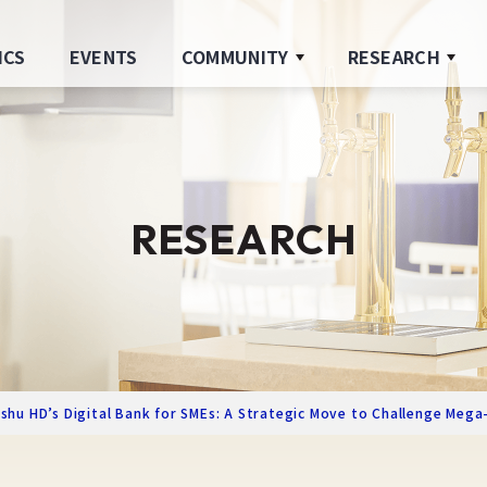
ICS
EVENTS
COMMUNITY
RESEARCH
RESEARCH
hu HD’s Digital Bank for SMEs: A Strategic Move to Challenge Mega