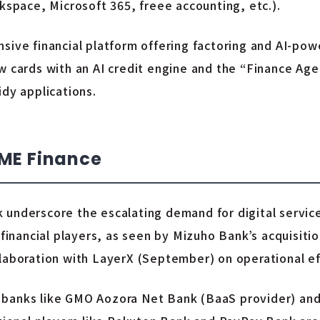
space, Microsoft 365, freee accounting, etc.).
sive financial platform offering factoring and AI-powe
w cards with an AI credit engine and the “Finance Age
idy applications.
SME Finance
 underscore the escalating demand for digital servic
financial players, as seen by Mizuho Bank’s acquisition
laboration with LayerX (September) on operational eff
 banks like GMO Aozora Net Bank (BaaS provider) an