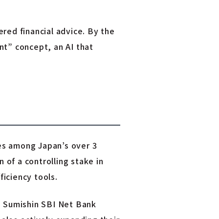
red financial advice. By the
nt” concept, an AI that
es among Japan’s over 3
 of a controlling stake in
iciency tools.
d Sumishin SBI Net Bank