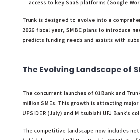
access to key SaaS platforms (Google Work
Trunk is designed to evolve into a comprehen
2026 fiscal year, SMBC plans to introduce ne
predicts funding needs and assists with subs
The Evolving Landscape of 
The concurrent launches of 01Bank and Trunk
million SMEs. This growth is attracting major 
UPSIDER (July) and Mitsubishi UFJ Bank’s col
The competitive landscape now includes net