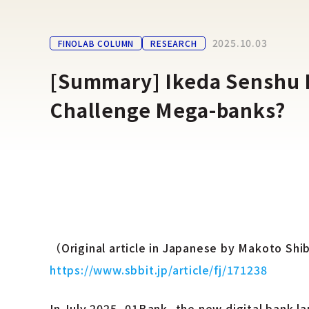
2025.10.03
FINOLAB COLUMN
RESEARCH
[Summary] Ikeda Senshu HD
Challenge Mega-banks?
（Original article in Japanese by Makoto Shi
https://www.sbbit.jp/article/fj/171238
In July 2025, 01Bank, the new digital bank l