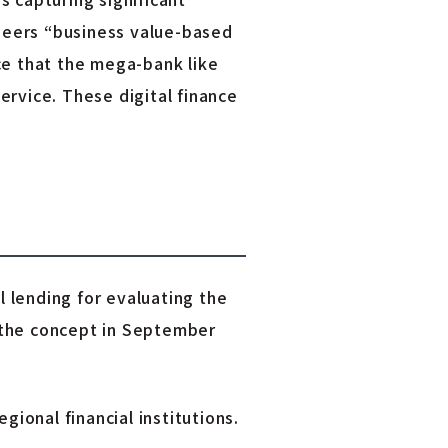
oneers “business value-based
ce that the mega-bank like
rvice. These digital finance
 lending for evaluating the
 the concept in September
gional financial institutions.