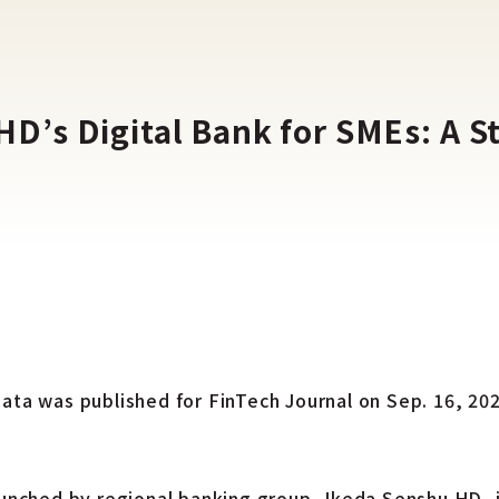
’s Digital Bank for SMEs: A St
bata was published for FinTech Journal on Sep. 16, 2
aunched by regional banking group, Ikeda Senshu HD, i