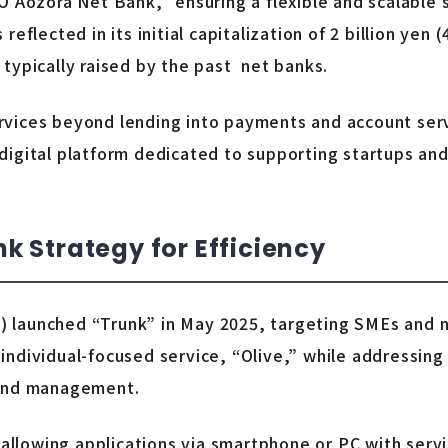
O Aozora Net Bank,” ensuring a flexible and scalable
flected in its initial capitalization of 2 billion yen (4
en typically raised by the past net banks.
vices beyond lending into payments and account serv
igital platform dedicated to supporting startups and
 Strategy for Efficiency
 launched “Trunk” in May 2025, targeting SMEs and 
ts individual-focused service, “Olive,” while addressin
fund management.
 allowing applications via smartphone or PC with servi