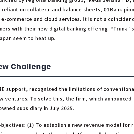
ls reliant on collateral and balance sheets, 01Bank pi
 e-commerce and cloud services. It is not a coinciden
rs with their new digital banking offering “Trunk” se
Japan seem to heat up.
New Challenge
E support, recognized the limitations of conventional
w ventures. To solve this, the firm, which announced
owned subsidiary in July 2025.
objectives: (1) To establish a new revenue model for re