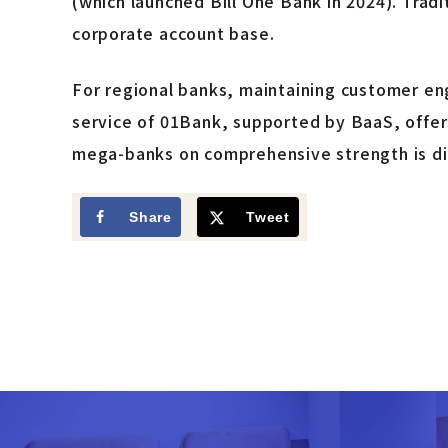
(which launched Bill One Bank in 2024). Trad
corporate account base.
For regional banks, maintaining customer en
service of 01Bank, supported by BaaS, offers
mega-banks on comprehensive strength is diff
Share
Tweet