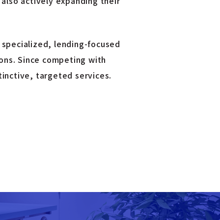
 also actively expanding their
 specialized, lending-focused
ions. Since competing with
inctive, targeted services.