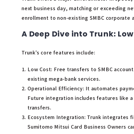
next business day, matching or exceeding net
enrollment to non-existing SMBC corporate ac
A Deep Dive into Trunk: Low
Trunk’s core features include:
Low Cost: Free transfers to SMBC accounts 
existing mega-bank services.
Operational Efficiency: It automates paym
Future integration includes features like
transfers.
Ecosystem Integration: Trunk integrates fi
Sumitomo Mitsui Card Business Owners card