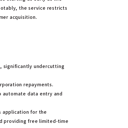
otably, the service restricts
mer acquisition.
 significantly undercutting
orporation repayments.
to automate data entry and
 application for the
 providing free limited-time