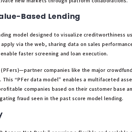
ltivate new markets through platform collaborations.
Value-Based Lending
nding model designed to visualize creditworthiness us
 apply via the web, sharing data on sales performanc
o enable faster screening and loan execution.
ers (PFers)—partner companies like the major crowdfu
e. This “PFer data model” enables a multifaceted asse
nprofitable companies based on their customer base a
itigating fraud seen in the past score model lending.
y