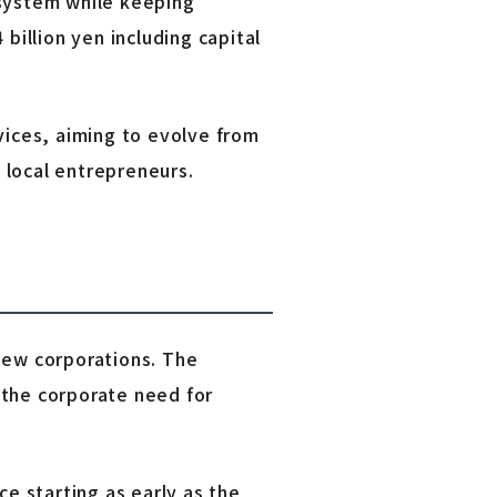
 system while keeping
 billion yen including capital
ices, aiming to evolve from
 local entrepreneurs.
new corporations. The
g the corporate need for
ce starting as early as the