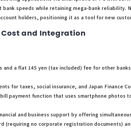
 bank speeds while retaining mega-bank reliability. N
count holders, positioning it as a tool for new custo
 Cost and Integration
and a flat 145 yen (tax included) fee for other banks,
ents for taxes, social insurance, and Japan Finance C
 a bill payment function that uses smartphone photos 
nancial and business support by offering simultaneous
 (requiring no corporate registration documents) and