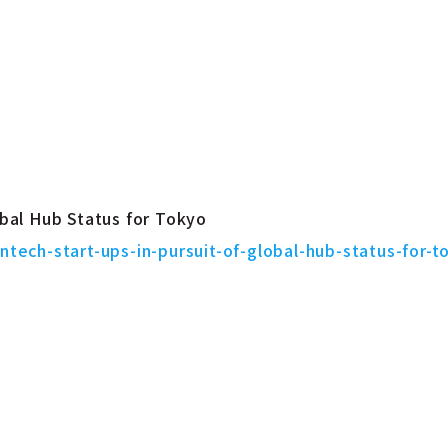
obal Hub Status for Tokyo
intech-start-ups-in-pursuit-of-global-hub-status-for-t