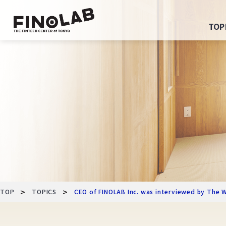
Skip
to
TOP
content
>
>
TOP
TOPICS
CEO of FINOLAB Inc. was interviewed by The W