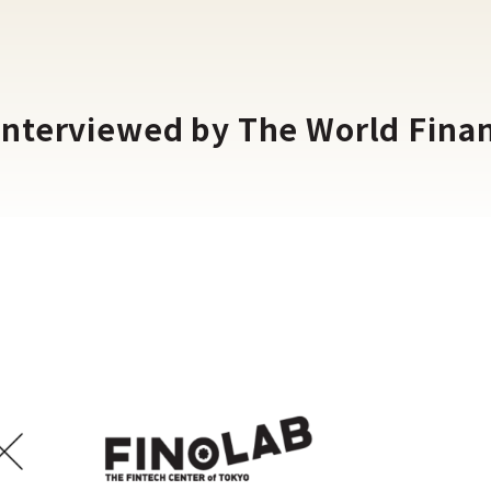
interviewed by The World Fina