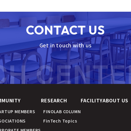
CONTACT US
Get in touch with us
MMUNITY
RESEARCH
FACILITY
ABOUT US
ARTUP MEMBERS
FINOLAB COLUMN
SOCIATIONS
FinTech Topics
RPORATE MEMBERS