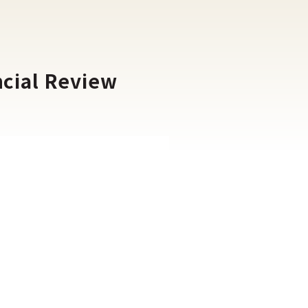
ncial Review