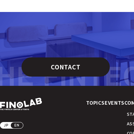
CONTACT
TOPICS
EVENTS
CO
ST
AS
JP
EN
CO