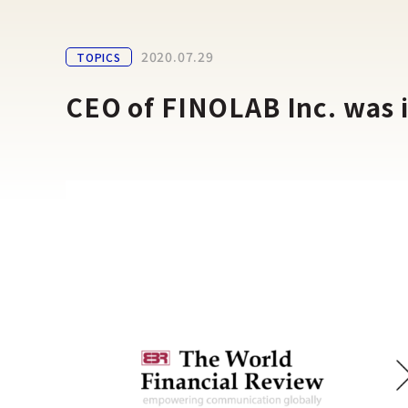
2020.07.29
TOPICS
CEO of FINOLAB Inc. was 