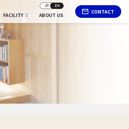
JP
EN
CONTACT
FACILITY
ABOUT US