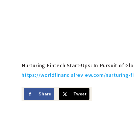
Nurturing Fintech Start-Ups: In Pursuit of Gl
https://worldfinancialreview.com/nurturing-f
Share
Tweet