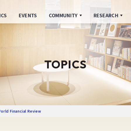
ICS
EVENTS
COMMUNITY
RESEARCH
TOPICS
orld Financial Review