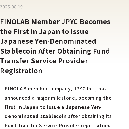
2025.08.19
FINOLAB Member JPYC Becomes
the First in Japan to Issue
Japanese Yen-Denominated
Stablecoin After Obtaining Fund
Transfer Service Provider
Registration
FINOLAB member company, JPYC Inc., has
announced a major milestone, becoming
the
first in Japan to issue a Japanese Yen-
denominated stablecoin
after obtaining its
Fund Transfer Service Provider registration.