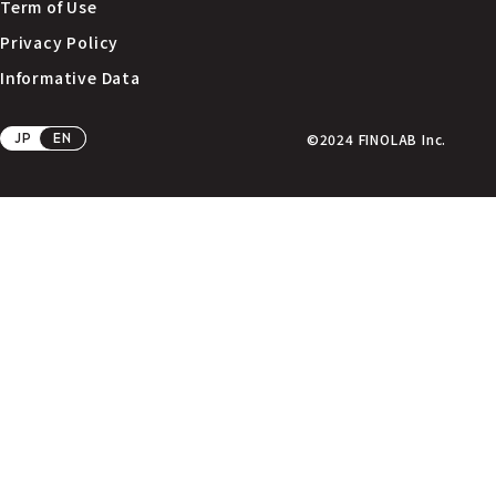
Term of Use
Privacy Policy
Informative Data
JP
EN
©2024 FINOLAB Inc.