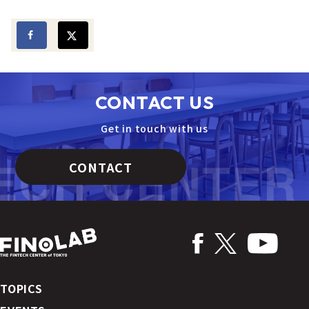
CONTACT US
Get in touch with us
CONTACT
TOPICS