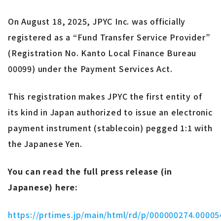
On August 18, 2025, JPYC Inc. was officially
registered as a “Fund Transfer Service Provider”
(Registration No. Kanto Local Finance Bureau
00099) under the Payment Services Act.
This registration makes JPYC the first entity of
its kind in Japan authorized to issue an electronic
payment instrument (stablecoin) pegged 1:1 with
the Japanese Yen.
You can read the full press release (in
Japanese) here:
https://prtimes.jp/main/html/rd/p/000000274.00005