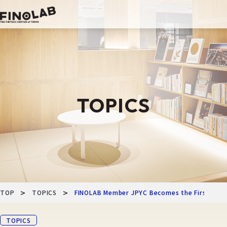
Skip
to
content
TOPICS
>
>
TOP
TOPICS
FINOLAB Member JPYC Becomes the First in Ja
TOPICS