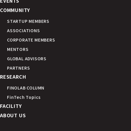
EVENTS
COMMUNITY
STARTUP MEMBERS
ASSOCIATIONS
CORPORATE MEMBERS
MENTORS
GLOBAL ADVISORS
PARTNERS
RESEARCH
FINOLAB COLUMN
FinTech Topics
FACILITY
ABOUT US