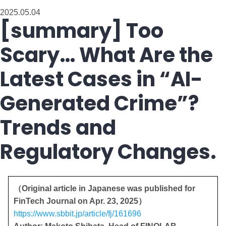
2025.05.04
[summary] Too
Scary… What Are the
Latest Cases in “AI-
Generated Crime”?
Trends and
Regulatory Changes.
（Original article in Japanese was published for
FinTech Journal on Apr. 23, 2025）
https://www.sbbit.jp/article/fj/161696