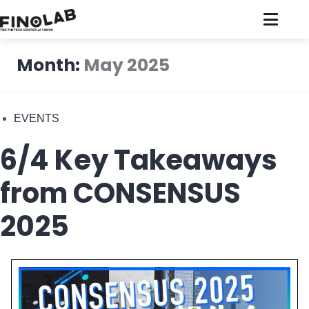
Skip
to
content
Month:
May 2025
EVENTS
6/4 Key Takeaways
from CONSENSUS
2025