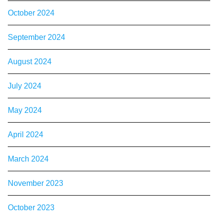
October 2024
September 2024
August 2024
July 2024
May 2024
April 2024
March 2024
November 2023
October 2023