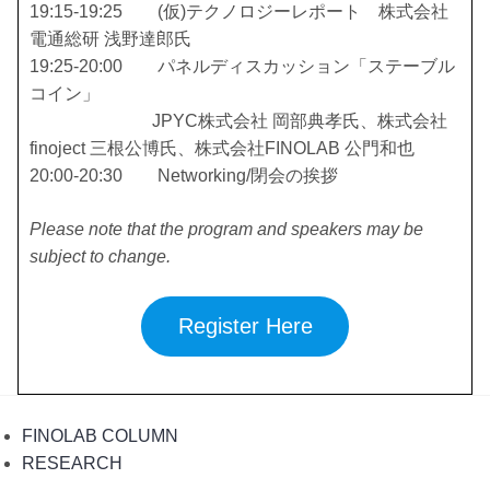
19:15-19:25 (仮)テクノロジーレポート 株式会社
電通総研 浅野達郎氏
19:25-20:00 パネルディスカッション「ステーブル
コイン」
JPYC株式会社 岡部典孝氏、株式会社
finoject 三根公博氏、株式会社FINOLAB 公門和也
20:00-20:30 Networking/閉会の挨拶
Please note that the program and speakers may be
subject to change.
Register Here
FINOLAB COLUMN
RESEARCH