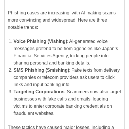
Phishing cases are increasing, with AI making scams
more convincing and widespread. Here are three
notable trends:
Voice Phishing (Vishing)
: AI-generated voice
messages pretend to be from agencies like Japan’s
Financial Services Agency, tricking people into
sharing personal and banking details.
SMS Phishing (Smishing)
: Fake texts from delivery
companies or telecom providers ask users to click
links and input banking info.
Targeting Corporations
: Scammers now also target
businesses with fake calls and emails, leading
victims to enter corporate banking credentials on
fraudulent websites.
These tactics have caused major losses, including a