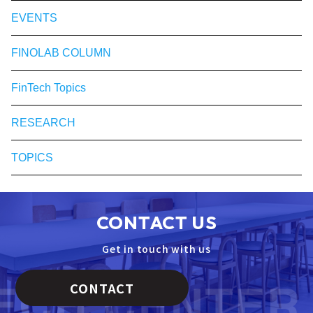
EVENTS
FINOLAB COLUMN
FinTech Topics
RESEARCH
TOPICS
CONTACT US
Get in touch with us
CONTACT