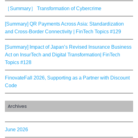
［Summary］ Transformation of Cybercrime
[Summary] QR Payments Across Asia: Standardization
and Cross-Border Connectivity | FinTech Topics #129
[Summary] Impact of Japan’s Revised Insurance Business
Act on InsurTech and Digital Transformation| FinTech
Topics #128
FinovateFall 2026, Supporting as a Partner with Discount
Code
Archives
June 2026