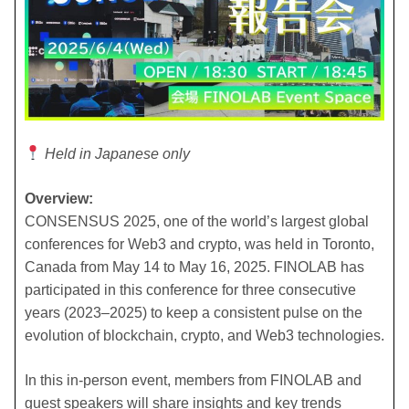
Held in Japanese only
Overview:
CONSENSUS 2025, one of the world’s largest global
conferences for Web3 and crypto, was held in Toronto,
Canada from May 14 to May 16, 2025. FINOLAB has
participated in this conference for three consecutive
years (2023–2025) to keep a consistent pulse on the
evolution of blockchain, crypto, and Web3 technologies.
In this in-person event, members from FINOLAB and
guest speakers will share insights and key trends