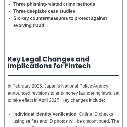
Three phishing-related crime methods
Three deepfake case studies
Six key countermeasures to protect against
evolving fraud
Key Legal Changes and
Implications for Fintech
In February 2025, Japan’s National Police Agency
announced revisions to anti-money laundering laws, set
to take effect in April 2027. Key changes include:
Individual Identity Verification
: Online ID checks
using selfies and ID photos will be discontinued. The