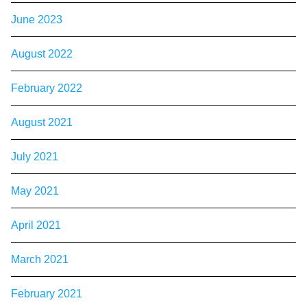
June 2023
August 2022
February 2022
August 2021
July 2021
May 2021
April 2021
March 2021
February 2021