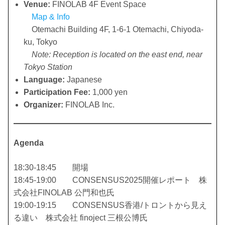
Venue:
FINOLAB 4F Event Space
Map & Info
Otemachi Building 4F, 1-6-1 Otemachi, Chiyoda-
ku, Tokyo
Note: Reception is located on the east end, near
Tokyo Station
Language:
Japanese
Participation Fee:
1,000 yen
Organizer:
FINOLAB Inc.
Agenda
18:30-18:45 開場
18:45-19:00 CONSENSUS2025開催レポート 株
式会社FINOLAB 公門和也氏
19:00-19:15 CONSENSUS香港/トロントから見え
る違い 株式会社 finoject 三根公博氏