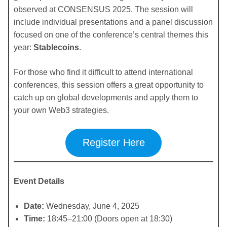
observed at CONSENSUS 2025. The session will
include individual presentations and a panel discussion
focused on one of the conference’s central themes this
year:
Stablecoins
.
For those who find it difficult to attend international
conferences, this session offers a great opportunity to
catch up on global developments and apply them to
your own Web3 strategies.
Register Here
Event Details
Date:
Wednesday, June 4, 2025
Time:
18:45–21:00 (Doors open at 18:30)