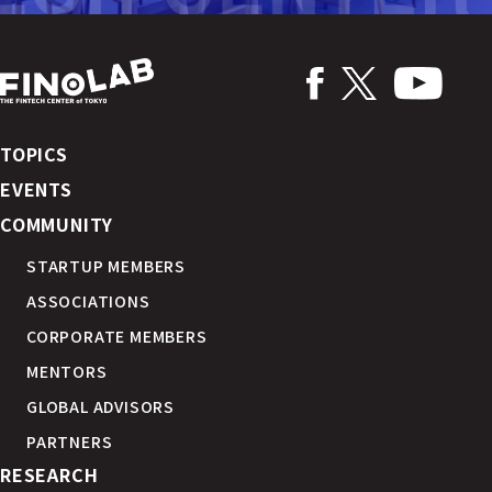
TOPICS
EVENTS
COMMUNITY
STARTUP MEMBERS
ASSOCIATIONS
CORPORATE MEMBERS
MENTORS
GLOBAL ADVISORS
PARTNERS
RESEARCH