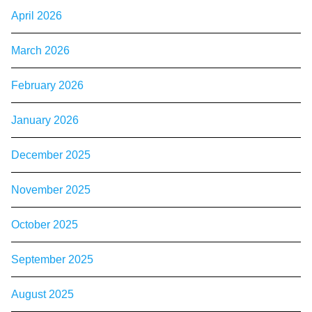
April 2026
March 2026
February 2026
January 2026
December 2025
November 2025
October 2025
September 2025
August 2025