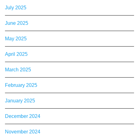
July 2025
June 2025
May 2025
April 2025
March 2025
February 2025
January 2025
December 2024
November 2024