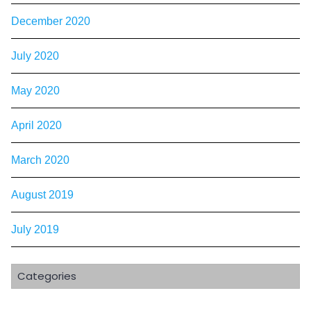
December 2020
July 2020
May 2020
April 2020
March 2020
August 2019
July 2019
Categories