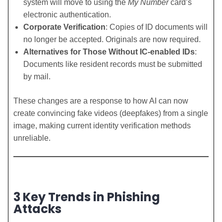
system will move to using the
My Number
card’s
electronic authentication.
Corporate Verification
: Copies of ID documents will
no longer be accepted. Originals are now required.
Alternatives for Those Without IC-enabled IDs
:
Documents like resident records must be submitted
by mail.
These changes are a response to how AI can now
create convincing fake videos (deepfakes) from a single
image, making current identity verification methods
unreliable.
3 Key Trends in Phishing
Attacks