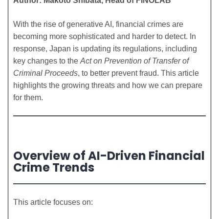
Author: Makoto Shibata, Head of FINOLAB
With the rise of generative AI, financial crimes are
becoming more sophisticated and harder to detect. In
response, Japan is updating its regulations, including
key changes to the
Act on Prevention of Transfer of
Criminal Proceeds
, to better prevent fraud. This article
highlights the growing threats and how we can prepare
for them.
Overview of AI-Driven Financial
Crime Trends
This article focuses on: