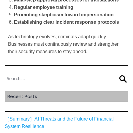
Regular employee training
Promoting skepticism toward impersonation
Establishing clear incident response protocols
As technology evolves, criminals adapt quickly.
Businesses must continuously review and strengthen
their security measures to stay ahead.
Search
Sea
for:
Recent Posts
［Summary］AI Threats and the Future of Financial
System Resilience