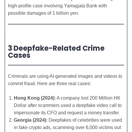
high-profile case involving Yamagata Bank with
possible damages of 1 billion yen.
3 Deepfake-Related Crime
Cases
Criminals are using AI-generated images and videos to
commit fraud. Here are three real cases:
Hong Kong (2024)
: A company lost 200 Million HK
Dollar after scammers used a deepfake video call to
impersonate its CFO and request a money transfer.
Georgia (2024)
: Deepfakes of celebrities were used
in fake crypto ads, scamming over 6,000 victims out