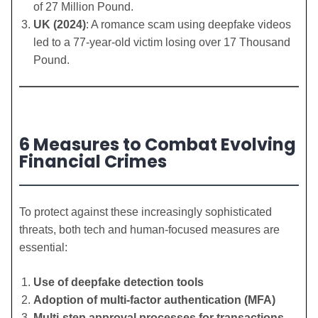
of 27 Million Pound.
UK (2024)
: A romance scam using deepfake videos
led to a 77-year-old victim losing over 17 Thousand
Pound.
6 Measures to Combat Evolving
Financial Crimes
To protect against these increasingly sophisticated
threats, both tech and human-focused measures are
essential:
Use of deepfake detection tools
Adoption of multi-factor authentication (MFA)
Multi-step approval processes for transactions