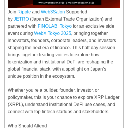
Join
Ripple
and
Web3Salon
Supported
by
JETRO
(Japan External Trade Organization) and
partnered with
FINOLAB, Tokyo
for an exclusive side
event during
WebX Tokyo 2025
, bringing together
innovators, founders, corporate leaders, and investors
shaping the next era of finance. This half-day session
brings together leading voices to explore how
tokenization and institutional DeFi are reshaping the
global financial stack, with a spotlight on Japan’s
unique position in the ecosystem.
​Whether you’re a builder, founder, investor, or
policymaker, this is your chance to explore XRP Ledger
(XRPL), understand institutional DeFi use cases, and
connect with top fintech startups and stakeholders.
Who Should Attend