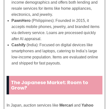
income demographics and offers both lending and
resale services for items like home appliances,
electronics, and jewelry.
PawnHero
(Philippines): Founded in 2015, it
accepts mobile phones, jewelry, and branded items
via delivery service. Loans are processed quickly
after AI appraisal.
Cashify
(India): Focused on digital devices like
smartphones and laptops, catering to India’s large
low-income population. Items are evaluated online
and shipped for fast payouts.
The Japanese Market: Room to
Grow?
In Japan, auction services like
Mercari
and
Yahoo