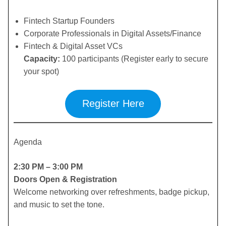
​Fintech Startup Founders
​Corporate Professionals in Digital Assets/Finance
​Fintech & Digital Asset VCs
Capacity:
100 participants (Register early to secure
your spot)
Register Here
Agenda
2:30 PM – 3:00 PM
Doors Open & Registration
Welcome networking over refreshments, badge pickup,
and music to set the tone.