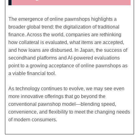
The emergence of online pawnshops highlights a
broader global trend: the digitalization of traditional
finance. Across the world, companies are rethinking
how collateral is evaluated, what items are accepted,
and how loans are disbursed. In Japan, the success of
secondhand platforms and AI-powered evaluations
point to a growing acceptance of online pawnshops as
a viable financial tool.
As technology continues to evolve, we may see even
more innovative offerings that go beyond the
conventional pawnshop model—blending speed,
convenience, and flexibility to meet the changing needs
of modern consumers.