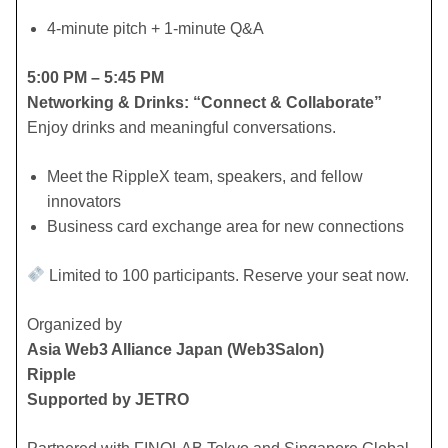
​4-minute pitch + 1-minute Q&A
5:00 PM – 5:45 PM
Networking & Drinks: “Connect & Collaborate”
Enjoy drinks and meaningful conversations.
​Meet the RippleX team, speakers, and fellow
innovators
​Business card exchange area for new connections
Limited to 100 participants. Reserve your seat now.
​Organized by
Asia Web3 Alliance Japan (Web3Salon)
Ripple
Supported by JETRO