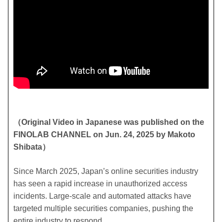
（Original Video in Japanese was published on the
FINOLAB CHANNEL on Jun. 24, 2025 by Makoto
Shibata）
Since March 2025, Japan’s online securities industry
has seen a rapid increase in unauthorized access
incidents. Large-scale and automated attacks have
targeted multiple securities companies, pushing the
entire industry to respond.