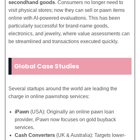
secondhand goods
. Consumers no longer need to
visit physical stores; now they can sell or pawn items
online with AI-powered evaluations. This has been
particularly successful for brand-name goods,
electronics, and jewelry, where value assessments can
be streamlined and transactions executed quickly.
Global Case Studies
Several startups around the world are leading the
charge in online pawnshop services:
iPawn
(USA): Originally an online pawn loan
provider, iPawn now focuses on gold buyback
services.
Cash Converters
(UK & Australia): Targets lower-