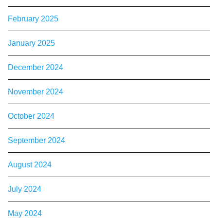
February 2025
January 2025
December 2024
November 2024
October 2024
September 2024
August 2024
July 2024
May 2024