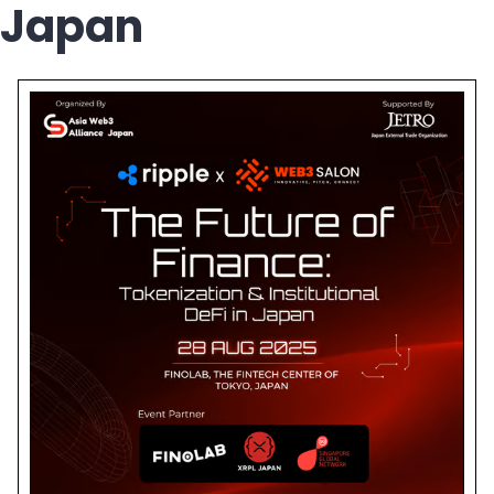
Japan