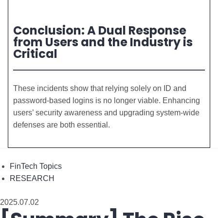
Conclusion: A Dual Response
from Users and the Industry is
Critical
These incidents show that relying solely on ID and
password-based logins is no longer viable. Enhancing
users’ security awareness and upgrading system-wide
defenses are both essential.
FinTech Topics
RESEARCH
2025.07.02