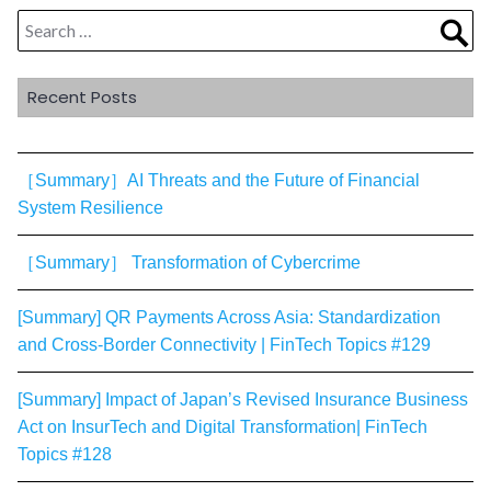
Search
Sea
for:
Recent Posts
［Summary］AI Threats and the Future of Financial
System Resilience
［Summary］ Transformation of Cybercrime
[Summary] QR Payments Across Asia: Standardization
and Cross-Border Connectivity | FinTech Topics #129
[Summary] Impact of Japan’s Revised Insurance Business
Act on InsurTech and Digital Transformation| FinTech
Topics #128