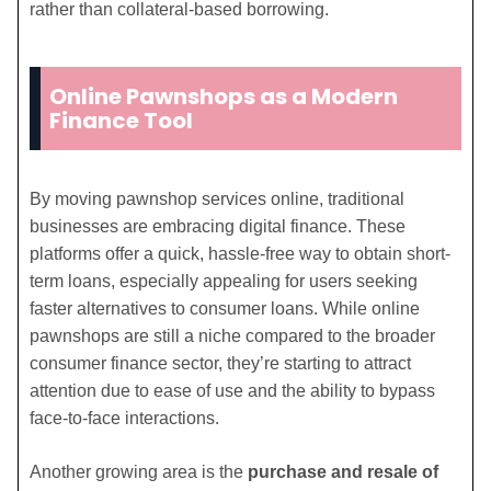
rather than collateral-based borrowing.
Online Pawnshops as a Modern
Finance Tool
By moving pawnshop services online, traditional
businesses are embracing digital finance. These
platforms offer a quick, hassle-free way to obtain short-
term loans, especially appealing for users seeking
faster alternatives to consumer loans. While online
pawnshops are still a niche compared to the broader
consumer finance sector, they’re starting to attract
attention due to ease of use and the ability to bypass
face-to-face interactions.
Another growing area is the
purchase and resale of