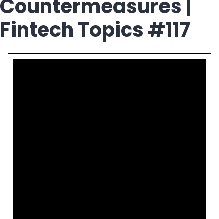
Countermeasures |
Fintech Topics #117