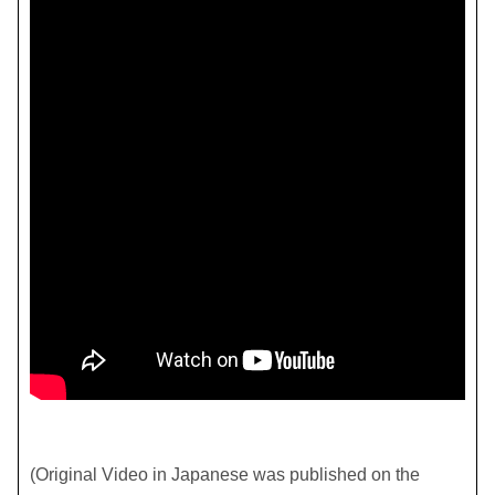
(Original Video in Japanese was published on the