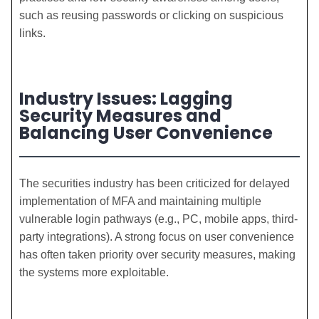
such as reusing passwords or clicking on suspicious
links.
Industry Issues: Lagging
Security Measures and
Balancing User Convenience
The securities industry has been criticized for delayed
implementation of MFA and maintaining multiple
vulnerable login pathways (e.g., PC, mobile apps, third-
party integrations). A strong focus on user convenience
has often taken priority over security measures, making
the systems more exploitable.