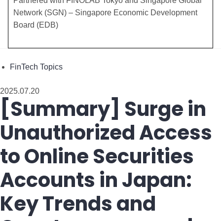
​Partnered with FINOLAB Tokyo and Singapore Global
Network (SGN) – Singapore Economic Development
Board (EDB)
FinTech Topics
2025.07.20
[Summary] Surge in
Unauthorized Access
to Online Securities
Accounts in Japan:
Key Trends and