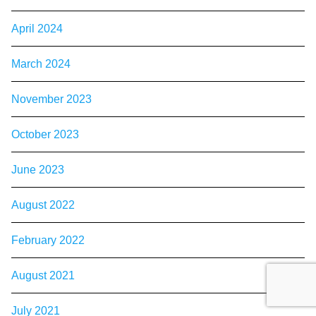
April 2024
March 2024
November 2023
October 2023
June 2023
August 2022
February 2022
August 2021
July 2021