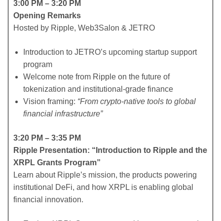
3:00 PM – 3:20 PM
Opening Remarks
Hosted by Ripple, Web3Salon & JETRO
​Introduction to JETRO’s upcoming startup support
program
​Welcome note from Ripple on the future of
tokenization and institutional-grade finance
​Vision framing:
“From crypto-native tools to global
financial infrastructure”
3:20 PM – 3:35 PM
Ripple Presentation: “Introduction to Ripple and the
XRPL Grants Program”
Learn about Ripple’s mission, the products powering
institutional DeFi, and how XRPL is enabling global
financial innovation.