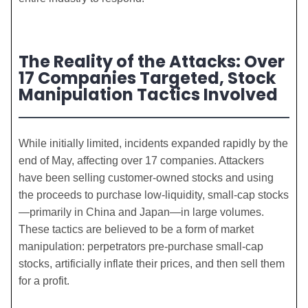
The Reality of the Attacks: Over
17 Companies Targeted, Stock
Manipulation Tactics Involved
While initially limited, incidents expanded rapidly by the
end of May, affecting over 17 companies. Attackers
have been selling customer-owned stocks and using
the proceeds to purchase low-liquidity, small-cap stocks
—primarily in China and Japan—in large volumes.
These tactics are believed to be a form of market
manipulation: perpetrators pre-purchase small-cap
stocks, artificially inflate their prices, and then sell them
for a profit.