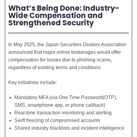
What’s Being Done: Industry-
Wide Compensation and
Strengthened Security
In May 2025, the Japan Securities Dealers Association
announced that major online brokerages would offer
compensation for losses due to phishing scams,
regardless of existing terms and conditions.
Key initiatives include:
Mandatory MFA (via One Time Password(OTP),
SMS, smartphone app, or phone callback)
Real-time transaction monitoring and alerting
Swift freezing of compromised accounts
Shared industry blacklists and incident intelligence