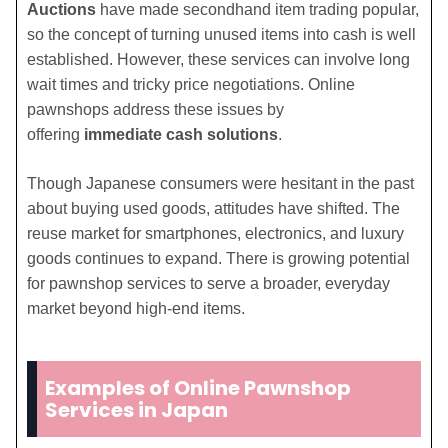
Auctions
have made secondhand item trading popular,
so the concept of turning unused items into cash is well
established. However, these services can involve long
wait times and tricky price negotiations. Online
pawnshops address these issues by
offering
immediate cash solutions
.
Though Japanese consumers were hesitant in the past
about buying used goods, attitudes have shifted. The
reuse market for smartphones, electronics, and luxury
goods continues to expand. There is growing potential
for pawnshop services to serve a broader, everyday
market beyond high-end items.
Examples of Online Pawnshop
Services in Japan