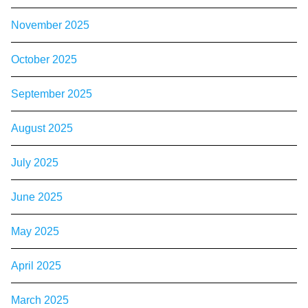
November 2025
October 2025
September 2025
August 2025
July 2025
June 2025
May 2025
April 2025
March 2025