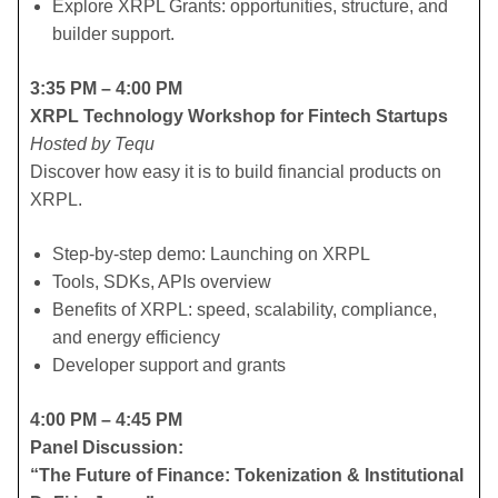
​Explore XRPL Grants: opportunities, structure, and
builder support.
3:35 PM – 4:00 PM
XRPL Technology Workshop for Fintech Startups
Hosted by Tequ
Discover how easy it is to build financial products on
XRPL.
​Step-by-step demo: Launching on XRPL
​Tools, SDKs, APIs overview
​Benefits of XRPL: speed, scalability, compliance,
and energy efficiency
​Developer support and grants
4:00 PM – 4:45 PM
Panel Discussion:
“The Future of Finance: Tokenization & Institutional