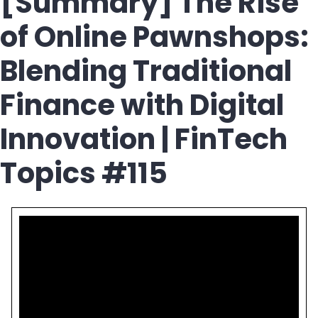
[Summary] The Rise
of Online Pawnshops:
Blending Traditional
Finance with Digital
Innovation | FinTech
Topics #115