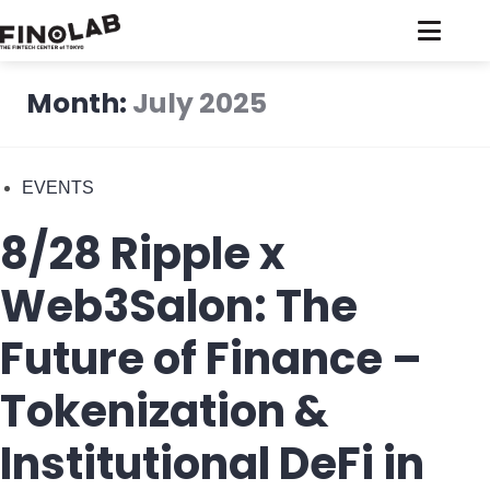
Skip
to
content
Month:
July 2025
EVENTS
8/28 Ripple x
Web3Salon: The
Future of Finance –
Tokenization &
Institutional DeFi in