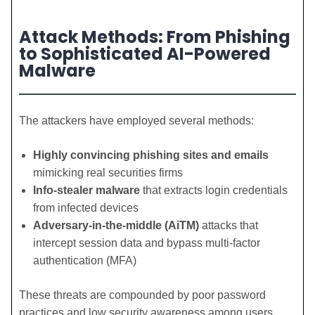
Attack Methods: From Phishing
to Sophisticated AI-Powered
Malware
The attackers have employed several methods:
Highly convincing phishing sites and emails
mimicking real securities firms
Info-stealer malware
that extracts login credentials
from infected devices
Adversary-in-the-middle (AiTM)
attacks that
intercept session data and bypass multi-factor
authentication (MFA)
These threats are compounded by poor password
practices and low security awareness among users,