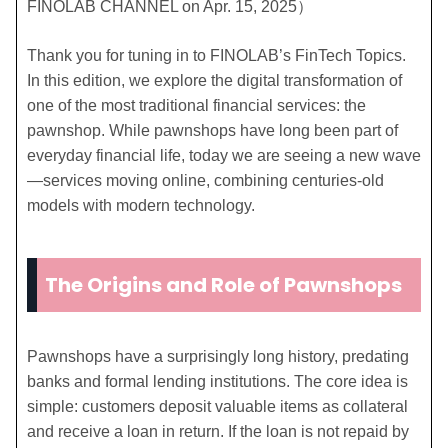
FINOLAB CHANNEL on Apr. 15, 2025）
Thank you for tuning in to FINOLAB’s FinTech Topics.
In this edition, we explore the digital transformation of
one of the most traditional financial services: the
pawnshop. While pawnshops have long been part of
everyday financial life, today we are seeing a new wave
—services moving online, combining centuries-old
models with modern technology.
The Origins and Role of Pawnshops
Pawnshops have a surprisingly long history, predating
banks and formal lending institutions. The core idea is
simple: customers deposit valuable items as collateral
and receive a loan in return. If the loan is not repaid by