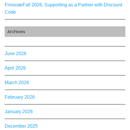
FinovateFall 2026, Supporting as a Partner with Discount
Code
Archives
June 2026
April 2026
March 2026
February 2026
January 2026
December 2025