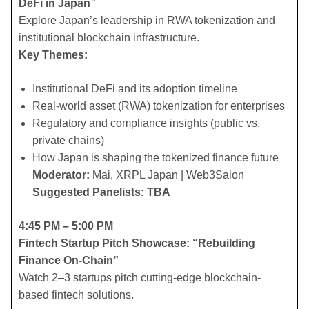
DeFi in Japan”
Explore Japan’s leadership in RWA tokenization and
institutional blockchain infrastructure.
Key Themes:
​Institutional DeFi and its adoption timeline
​Real-world asset (RWA) tokenization for enterprises
​Regulatory and compliance insights (public vs.
private chains)
​How Japan is shaping the tokenized finance future
Moderator:
Mai, XRPL Japan | Web3Salon
Suggested Panelists: TBA
4:45 PM – 5:00 PM
Fintech Startup Pitch Showcase: “Rebuilding
Finance On-Chain”
Watch 2–3 startups pitch cutting-edge blockchain-
based fintech solutions.