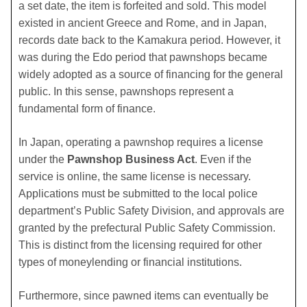
a set date, the item is forfeited and sold. This model
existed in ancient Greece and Rome, and in Japan,
records date back to the Kamakura period. However, it
was during the Edo period that pawnshops became
widely adopted as a source of financing for the general
public. In this sense, pawnshops represent a
fundamental form of finance.
In Japan, operating a pawnshop requires a license
under the
Pawnshop Business Act
. Even if the
service is online, the same license is necessary.
Applications must be submitted to the local police
department’s Public Safety Division, and approvals are
granted by the prefectural Public Safety Commission.
This is distinct from the licensing required for other
types of moneylending or financial institutions.
Furthermore, since pawned items can eventually be