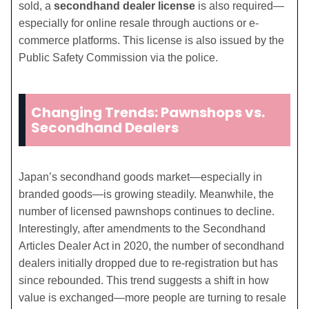
sold, a
secondhand dealer license
is also required—
especially for online resale through auctions or e-
commerce platforms. This license is also issued by the
Public Safety Commission via the police.
Changing Trends: Pawnshops vs.
Secondhand Dealers
Japan’s secondhand goods market—especially in
branded goods—is growing steadily. Meanwhile, the
number of licensed pawnshops continues to decline.
Interestingly, after amendments to the Secondhand
Articles Dealer Act in 2020, the number of secondhand
dealers initially dropped due to re-registration but has
since rebounded. This trend suggests a shift in how
value is exchanged—more people are turning to resale