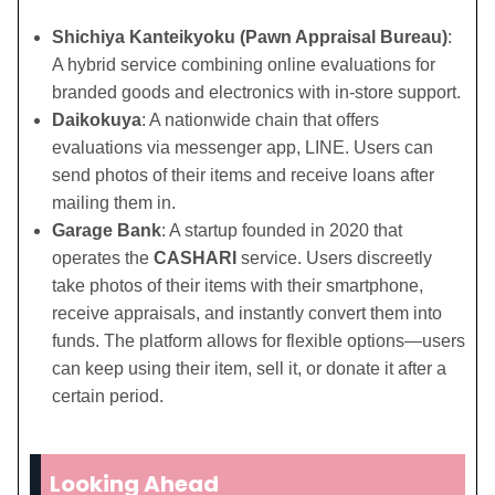
Shichiya Kanteikyoku (Pawn Appraisal Bureau)
:
A hybrid service combining online evaluations for
branded goods and electronics with in-store support.
Daikokuya
: A nationwide chain that offers
evaluations via messenger app, LINE. Users can
send photos of their items and receive loans after
mailing them in.
Garage Bank
: A startup founded in 2020 that
operates the
CASHARI
service. Users discreetly
take photos of their items with their smartphone,
receive appraisals, and instantly convert them into
funds. The platform allows for flexible options—users
can keep using their item, sell it, or donate it after a
certain period.
Looking Ahead