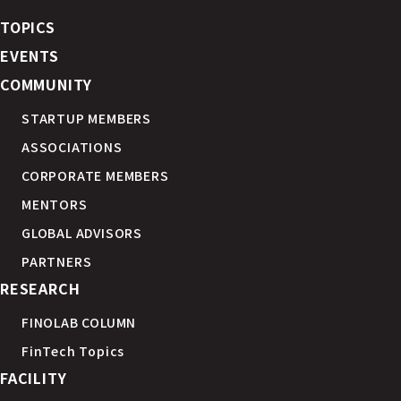
TOPICS
EVENTS
COMMUNITY
STARTUP MEMBERS
ASSOCIATIONS
CORPORATE MEMBERS
MENTORS
GLOBAL ADVISORS
PARTNERS
RESEARCH
FINOLAB COLUMN
FinTech Topics
FACILITY