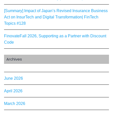
[Summary] Impact of Japan’s Revised Insurance Business
Act on InsurTech and Digital Transformation| FinTech
Topics #128
FinovateFall 2026, Supporting as a Partner with Discount
Code
Archives
June 2026
April 2026
March 2026