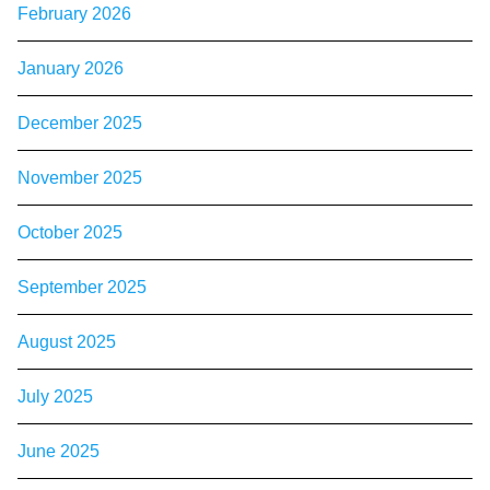
February 2026
January 2026
December 2025
November 2025
October 2025
September 2025
August 2025
July 2025
June 2025