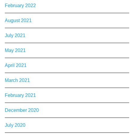
February 2022
August 2021
July 2021
May 2021
April 2021
March 2021
February 2021
December 2020
July 2020