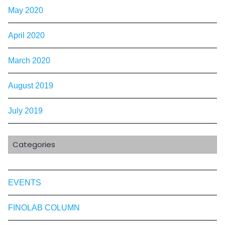
May 2020
April 2020
March 2020
August 2019
July 2019
Categories
EVENTS
FINOLAB COLUMN