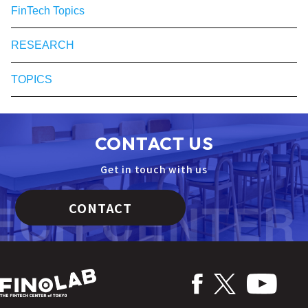
FinTech Topics
RESEARCH
TOPICS
CONTACT US
Get in touch with us
CONTACT