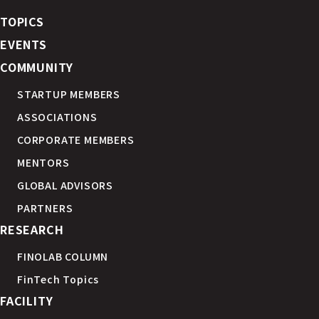
TOPICS
EVENTS
COMMUNITY
STARTUP MEMBERS
ASSOCIATIONS
CORPORATE MEMBERS
MENTORS
GLOBAL ADVISORS
PARTNERS
RESEARCH
FINOLAB COLUMN
FinTech Topics
FACILITY