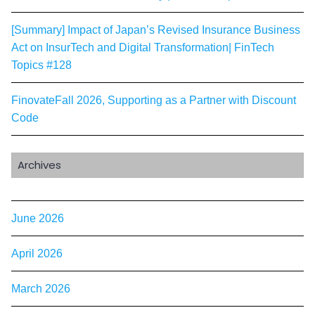
[Summary] Impact of Japan’s Revised Insurance Business
Act on InsurTech and Digital Transformation| FinTech
Topics #128
FinovateFall 2026, Supporting as a Partner with Discount
Code
Archives
June 2026
April 2026
March 2026