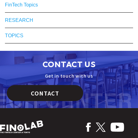
FinTech Topics
RESEARCH
TOPICS
CONTACT US
Get in touch with us
CONTACT