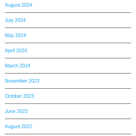
August 2024
July 2024
May 2024
April 2024
March 2024
November 2023
October 2023
June 2023
August 2022