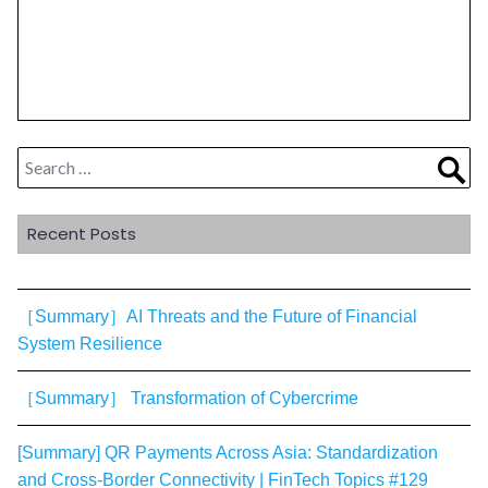
Search
Sea
for:
Recent Posts
［Summary］AI Threats and the Future of Financial
System Resilience
［Summary］ Transformation of Cybercrime
[Summary] QR Payments Across Asia: Standardization
and Cross-Border Connectivity | FinTech Topics #129