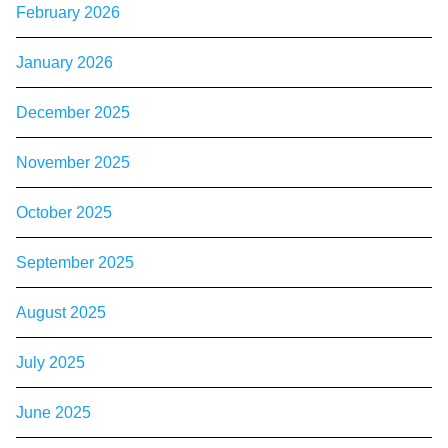
February 2026
January 2026
December 2025
November 2025
October 2025
September 2025
August 2025
July 2025
June 2025