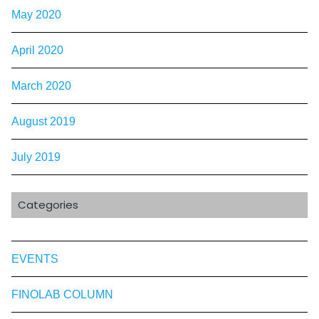
May 2020
April 2020
March 2020
August 2019
July 2019
Categories
EVENTS
FINOLAB COLUMN