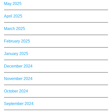
May 2025
April 2025
March 2025
February 2025
January 2025
December 2024
November 2024
October 2024
September 2024