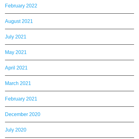
February 2022
August 2021
July 2021
May 2021
April 2021
March 2021
February 2021
December 2020
July 2020