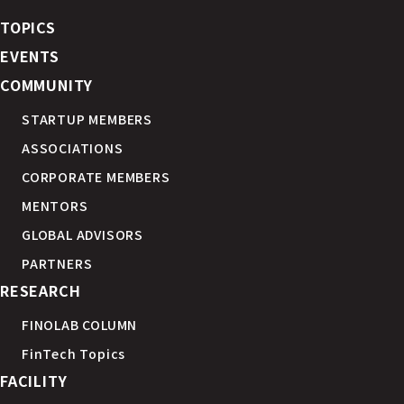
TOPICS
EVENTS
COMMUNITY
STARTUP MEMBERS
ASSOCIATIONS
CORPORATE MEMBERS
MENTORS
GLOBAL ADVISORS
PARTNERS
RESEARCH
FINOLAB COLUMN
FinTech Topics
FACILITY