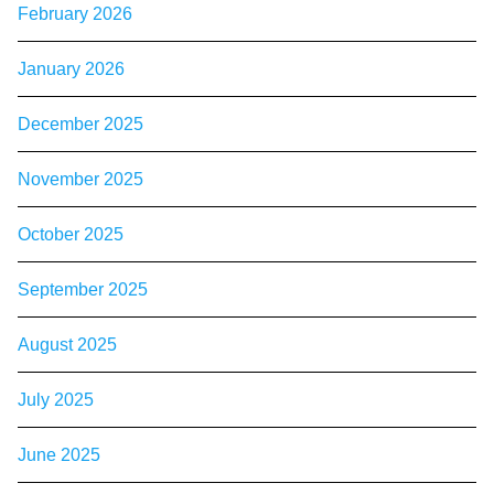
February 2026
January 2026
December 2025
November 2025
October 2025
September 2025
August 2025
July 2025
June 2025