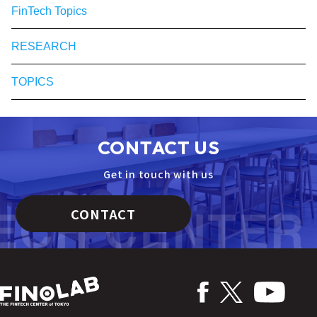
FinTech Topics
RESEARCH
TOPICS
CONTACT US
Get in touch with us
CONTACT