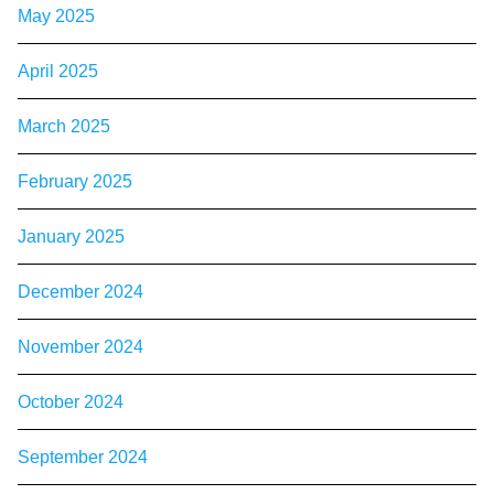
May 2025
April 2025
March 2025
February 2025
January 2025
December 2024
November 2024
October 2024
September 2024