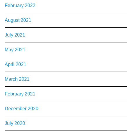
February 2022
August 2021
July 2021
May 2021
April 2021
March 2021
February 2021
December 2020
July 2020