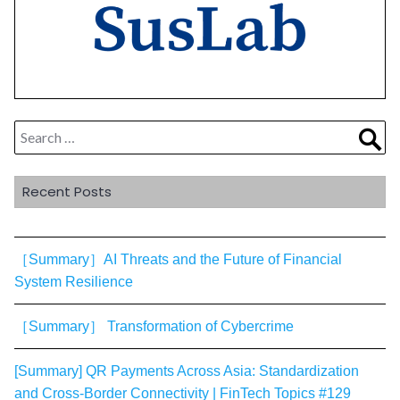
Search
Sea
for:
Recent Posts
［Summary］AI Threats and the Future of Financial
System Resilience
［Summary］ Transformation of Cybercrime
[Summary] QR Payments Across Asia: Standardization
and Cross-Border Connectivity | FinTech Topics #129