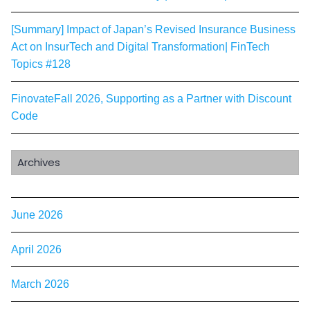
[Summary] Impact of Japan’s Revised Insurance Business
Act on InsurTech and Digital Transformation| FinTech
Topics #128
FinovateFall 2026, Supporting as a Partner with Discount
Code
Archives
June 2026
April 2026
March 2026