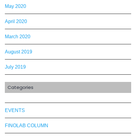
May 2020
April 2020
March 2020
August 2019
July 2019
Categories
EVENTS
FINOLAB COLUMN