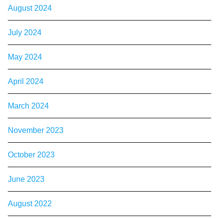
August 2024
July 2024
May 2024
April 2024
March 2024
November 2023
October 2023
June 2023
August 2022