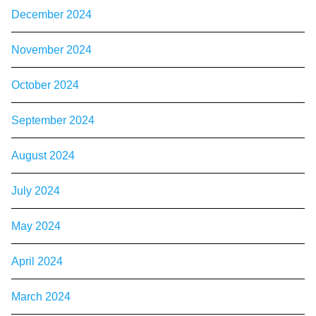
December 2024
November 2024
October 2024
September 2024
August 2024
July 2024
May 2024
April 2024
March 2024