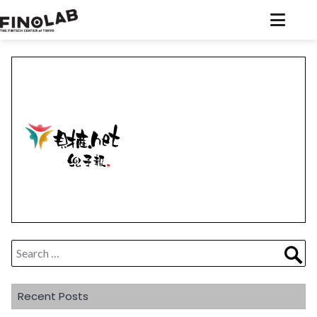
Skip
to
content
Search
Sea
for:
Recent Posts