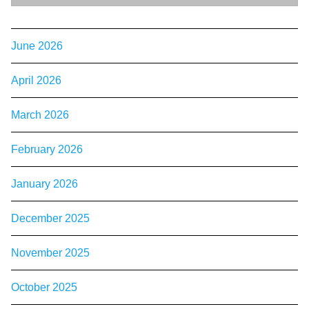
June 2026
April 2026
March 2026
February 2026
January 2026
December 2025
November 2025
October 2025