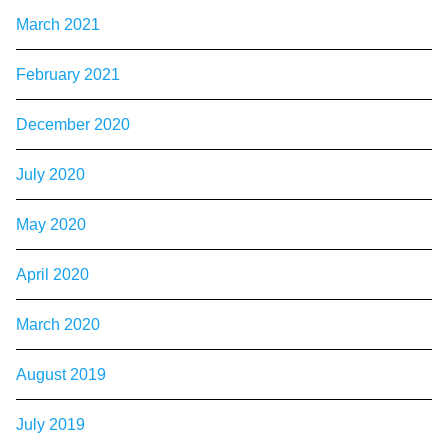
March 2021
February 2021
December 2020
July 2020
May 2020
April 2020
March 2020
August 2019
July 2019