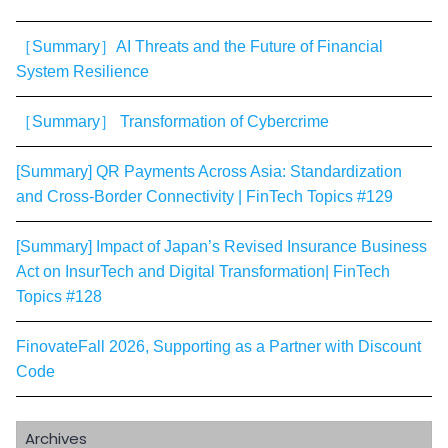
［Summary］AI Threats and the Future of Financial
System Resilience
［Summary］ Transformation of Cybercrime
[Summary] QR Payments Across Asia: Standardization
and Cross-Border Connectivity | FinTech Topics #129
[Summary] Impact of Japan’s Revised Insurance Business
Act on InsurTech and Digital Transformation| FinTech
Topics #128
FinovateFall 2026, Supporting as a Partner with Discount
Code
Archives