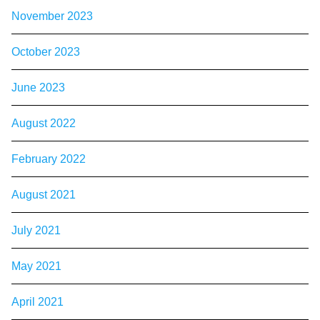
November 2023
October 2023
June 2023
August 2022
February 2022
August 2021
July 2021
May 2021
April 2021