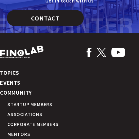
Get in touch with us
CONTACT
TOPICS
EVENTS
COMMUNITY
STARTUP MEMBERS
ASSOCIATIONS
CORPORATE MEMBERS
MENTORS