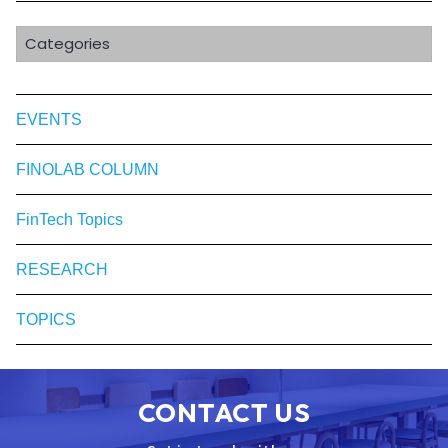
Categories
EVENTS
FINOLAB COLUMN
FinTech Topics
RESEARCH
TOPICS
CONTACT US