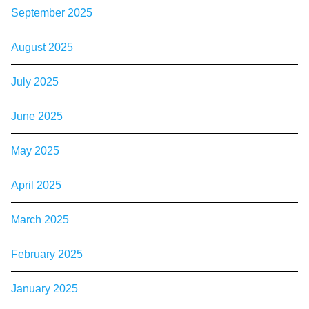
September 2025
August 2025
July 2025
June 2025
May 2025
April 2025
March 2025
February 2025
January 2025