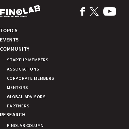
TOPICS
EVENTS
COMMUNITY
STARTUP MEMBERS
ASSOCIATIONS
CORPORATE MEMBERS
MENTORS
GLOBAL ADVISORS
PARTNERS
RESEARCH
FINOLAB COLUMN