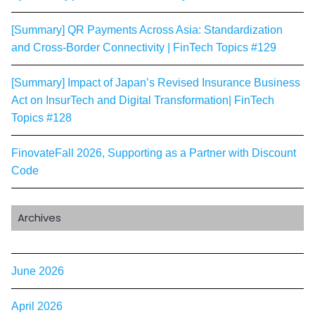
[Summary] QR Payments Across Asia: Standardization
and Cross-Border Connectivity | FinTech Topics #129
[Summary] Impact of Japan’s Revised Insurance Business
Act on InsurTech and Digital Transformation| FinTech
Topics #128
FinovateFall 2026, Supporting as a Partner with Discount
Code
Archives
June 2026
April 2026