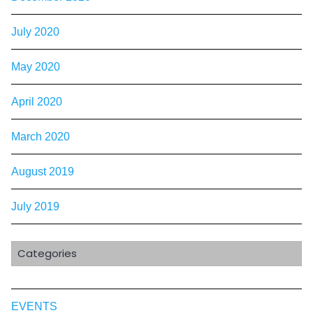
July 2020
May 2020
April 2020
March 2020
August 2019
July 2019
Categories
EVENTS