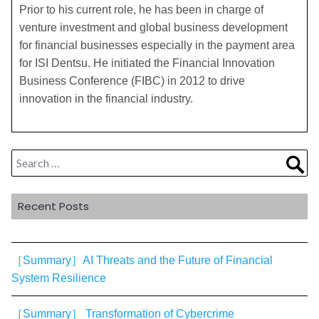
Prior to his current role, he has been in charge of
venture investment and global business development
for financial businesses especially in the payment area
for ISI Dentsu. He initiated the Financial Innovation
Business Conference (FIBC) in 2012 to drive
innovation in the financial industry.
Search
Sea
for:
Recent Posts
［Summary］AI Threats and the Future of Financial
System Resilience
［Summary］ Transformation of Cybercrime