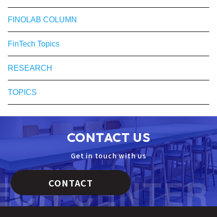
FINOLAB COLUMN
FinTech Topics
RESEARCH
TOPICS
CONTACT US
Get in touch with us
CONTACT