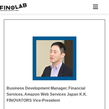
Skip
to
content
Business Development Manager, Financial
Services, Amazon Web Services Japan K.K.
FINOVATORS Vice-President