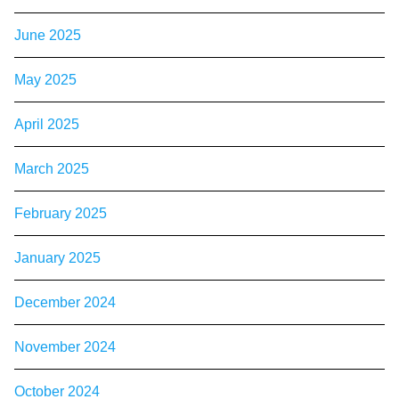
June 2025
May 2025
April 2025
March 2025
February 2025
January 2025
December 2024
November 2024
October 2024