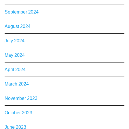
September 2024
August 2024
July 2024
May 2024
April 2024
March 2024
November 2023
October 2023
June 2023