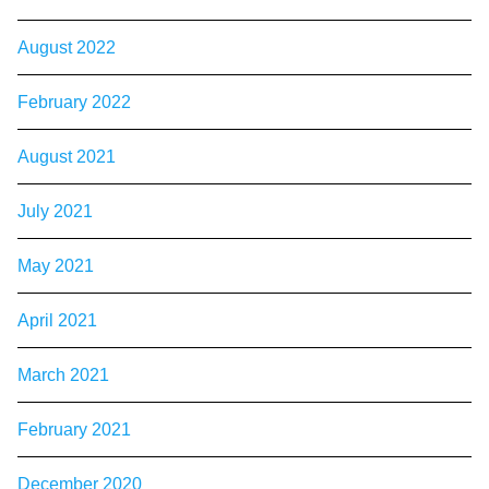
August 2022
February 2022
August 2021
July 2021
May 2021
April 2021
March 2021
February 2021
December 2020