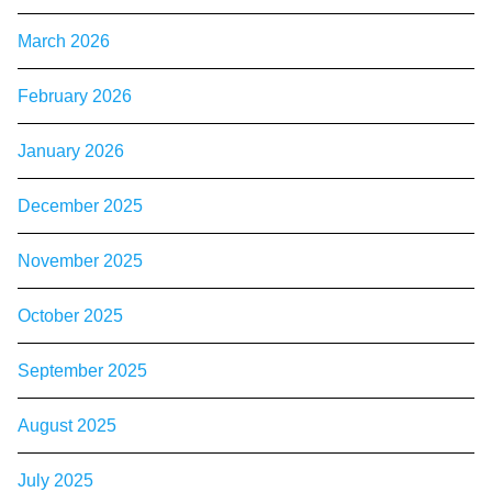
March 2026
February 2026
January 2026
December 2025
November 2025
October 2025
September 2025
August 2025
July 2025