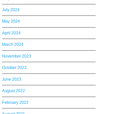
July 2024
May 2024
April 2024
March 2024
November 2023
October 2023
June 2023
August 2022
February 2022
August 2021