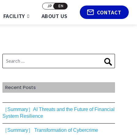
JP
EN
CONTACT
FACILITY
ABOUT US
Search
Search
for:
Recent Posts
［Summary］AI Threats and the Future of Financial
System Resilience
［Summary］ Transformation of Cybercrime