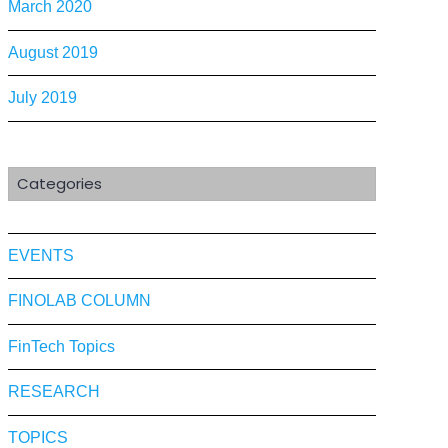
March 2020
August 2019
July 2019
Categories
EVENTS
FINOLAB COLUMN
FinTech Topics
RESEARCH
TOPICS