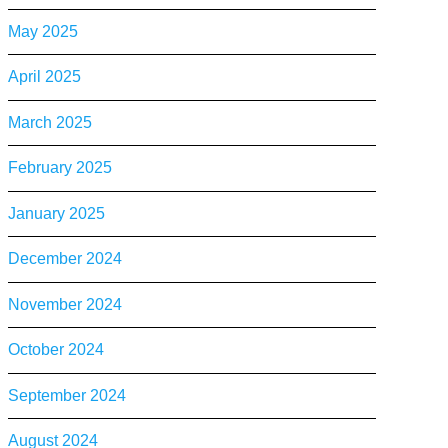
May 2025
April 2025
March 2025
February 2025
January 2025
December 2024
November 2024
October 2024
September 2024
August 2024