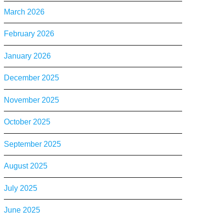
March 2026
February 2026
January 2026
December 2025
November 2025
October 2025
September 2025
August 2025
July 2025
June 2025