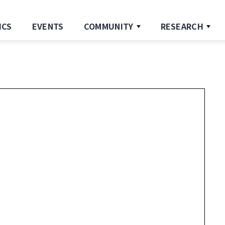
ICS
EVENTS
COMMUNITY
RESEARCH