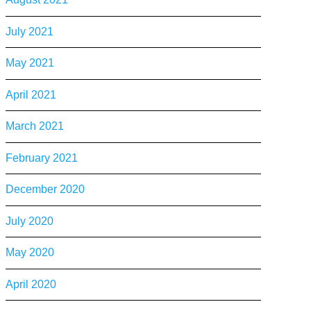
July 2021
May 2021
April 2021
March 2021
February 2021
December 2020
July 2020
May 2020
April 2020