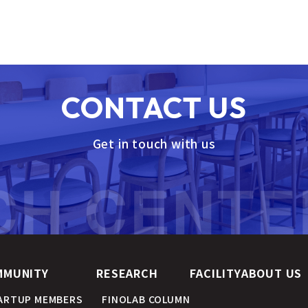
CONTACT US
Get in touch with us
MMUNITY
RESEARCH
FACILITY
ABOUT US
ARTUP MEMBERS
FINOLAB COLUMN