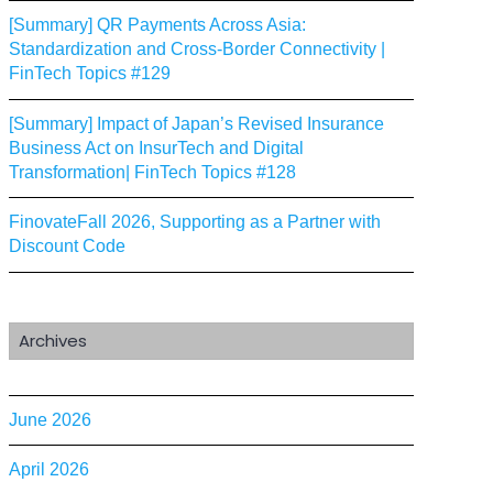
[Summary] QR Payments Across Asia:
Standardization and Cross-Border Connectivity |
FinTech Topics #129
[Summary] Impact of Japan’s Revised Insurance
Business Act on InsurTech and Digital
Transformation| FinTech Topics #128
FinovateFall 2026, Supporting as a Partner with
Discount Code
Archives
June 2026
April 2026