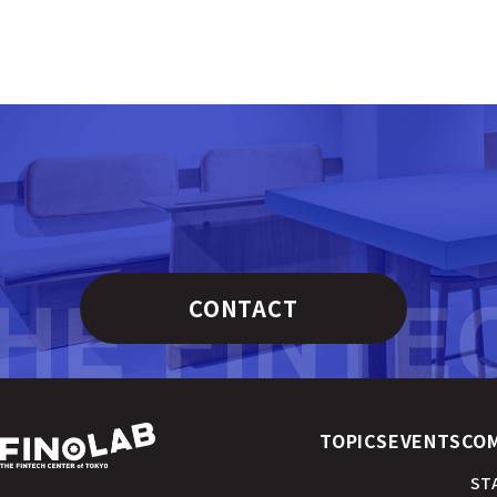
CONTACT
TOPICS
EVENTS
CO
ST