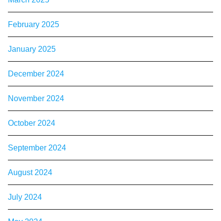
February 2025
January 2025
December 2024
November 2024
October 2024
September 2024
August 2024
July 2024