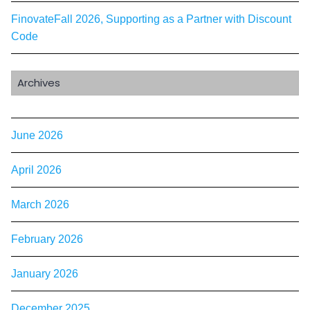
FinovateFall 2026, Supporting as a Partner with Discount
Code
Archives
June 2026
April 2026
March 2026
February 2026
January 2026
December 2025