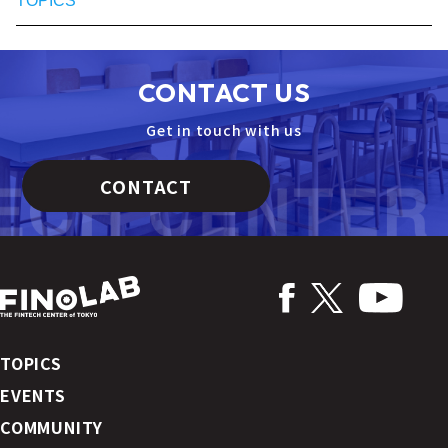
TOPICS
CONTACT US
Get in touch with us
CONTACT
TOPICS
EVENTS
COMMUNITY