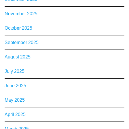
November 2025
October 2025
September 2025
August 2025
July 2025
June 2025
May 2025
April 2025
March 2025