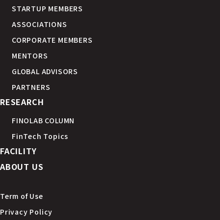
STARTUP MEMBERS
ASSOCIATIONS
CORPORATE MEMBERS
MENTORS
GLOBAL ADVISORS
PARTNERS
RESEARCH
FINOLAB COLUMN
FinTech Topics
FACILITY
ABOUT US
Term of Use
Privacy Policy