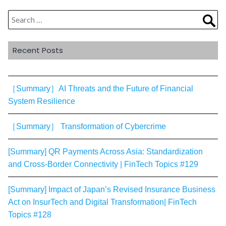
Search
Sea
for:
Recent Posts
［Summary］AI Threats and the Future of Financial
System Resilience
［Summary］ Transformation of Cybercrime
[Summary] QR Payments Across Asia: Standardization
and Cross-Border Connectivity | FinTech Topics #129
[Summary] Impact of Japan’s Revised Insurance Business
Act on InsurTech and Digital Transformation| FinTech
Topics #128