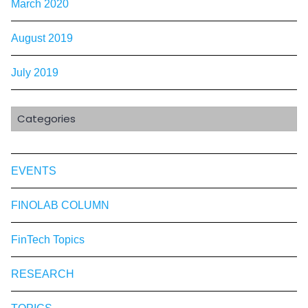
March 2020
August 2019
July 2019
Categories
EVENTS
FINOLAB COLUMN
FinTech Topics
RESEARCH