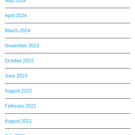
May 2024
April 2024
March 2024
November 2023
October 2023
June 2023
August 2022
February 2022
August 2021