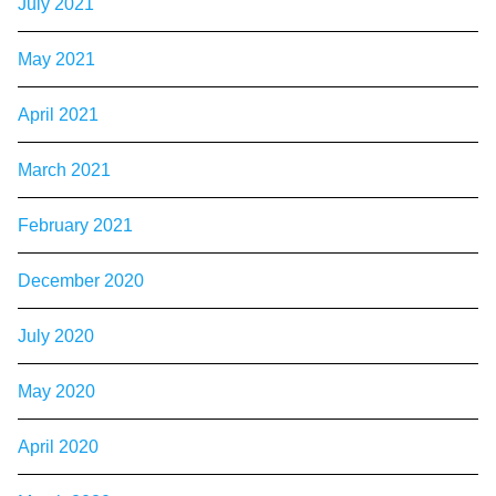
July 2021
May 2021
April 2021
March 2021
February 2021
December 2020
July 2020
May 2020
April 2020