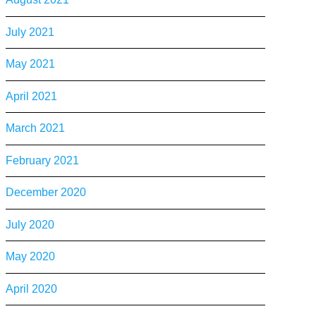
July 2021
May 2021
April 2021
March 2021
February 2021
December 2020
July 2020
May 2020
April 2020