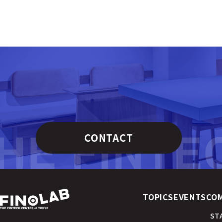
CONTACT
TOPICS
EVENTS
CO
ST