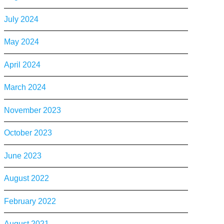
July 2024
May 2024
April 2024
March 2024
November 2023
October 2023
June 2023
August 2022
February 2022
August 2021