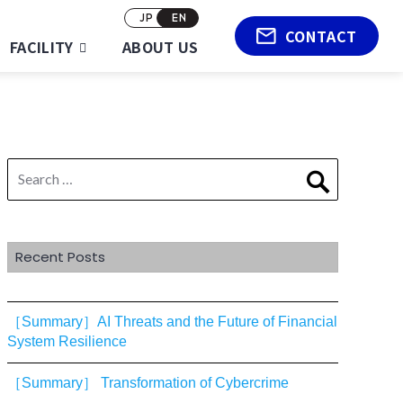
JP
EN
CONTACT
FACILITY
ABOUT US
Search
Search
for:
Recent Posts
［Summary］AI Threats and the Future of Financial
System Resilience
［Summary］ Transformation of Cybercrime