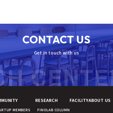
CONTACT US
Get in touch with us
MMUNITY
RESEARCH
FACILITY
ABOUT US
ARTUP MEMBERS
FINOLAB COLUMN