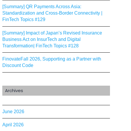
[Summary] QR Payments Across Asia:
Standardization and Cross-Border Connectivity |
FinTech Topics #129
[Summary] Impact of Japan’s Revised Insurance
Business Act on InsurTech and Digital
Transformation| FinTech Topics #128
FinovateFall 2026, Supporting as a Partner with
Discount Code
Archives
June 2026
April 2026