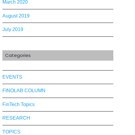
March 2020
August 2019
July 2019
Categories
EVENTS
FINOLAB COLUMN
FinTech Topics
RESEARCH
TOPICS