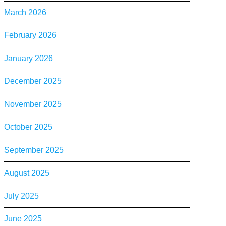
March 2026
February 2026
January 2026
December 2025
November 2025
October 2025
September 2025
August 2025
July 2025
June 2025