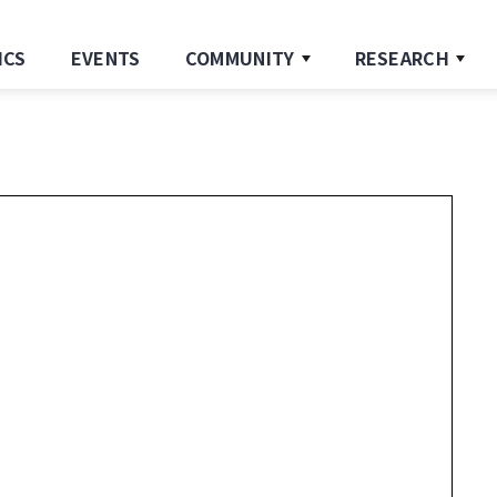
ICS
EVENTS
COMMUNITY
RESEARCH