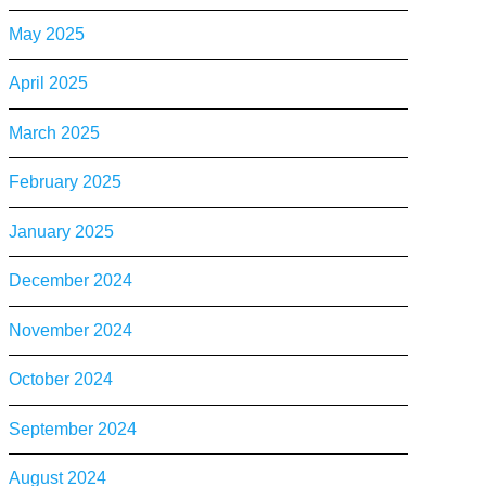
May 2025
April 2025
March 2025
February 2025
January 2025
December 2024
November 2024
October 2024
September 2024
August 2024