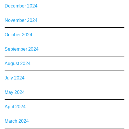
December 2024
November 2024
October 2024
September 2024
August 2024
July 2024
May 2024
April 2024
March 2024