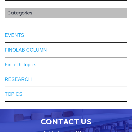
Categories
EVENTS
FINOLAB COLUMN
FinTech Topics
RESEARCH
TOPICS
CONTACT US