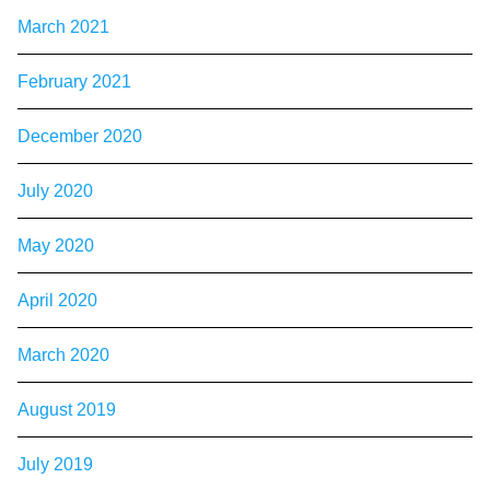
March 2021
February 2021
December 2020
July 2020
May 2020
April 2020
March 2020
August 2019
July 2019