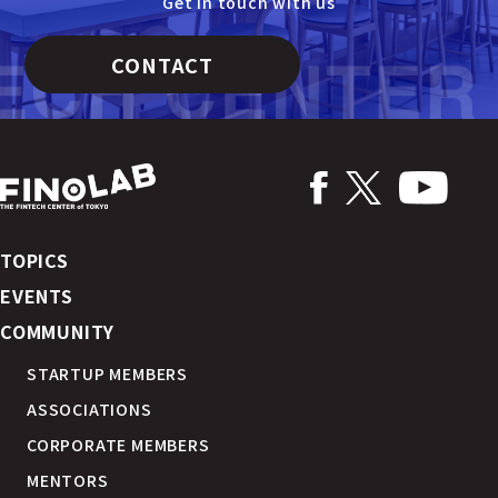
Get in touch with us
CONTACT
TOPICS
EVENTS
COMMUNITY
STARTUP MEMBERS
ASSOCIATIONS
CORPORATE MEMBERS
MENTORS