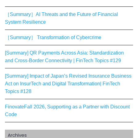
［Summary］AI Threats and the Future of Financial
System Resilience
［Summary］ Transformation of Cybercrime
[Summary] QR Payments Across Asia: Standardization
and Cross-Border Connectivity | FinTech Topics #129
[Summary] Impact of Japan’s Revised Insurance Business
Act on InsurTech and Digital Transformation| FinTech
Topics #128
FinovateFall 2026, Supporting as a Partner with Discount
Code
Archives