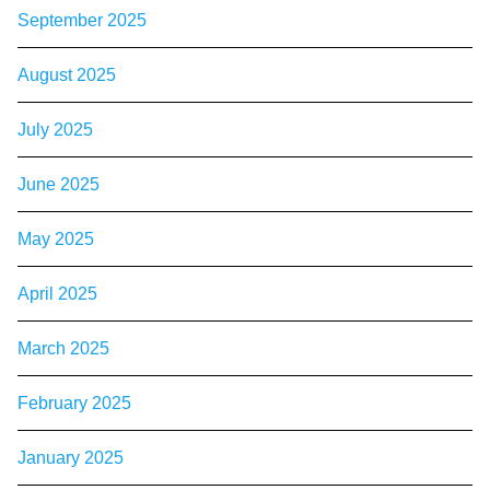
September 2025
August 2025
July 2025
June 2025
May 2025
April 2025
March 2025
February 2025
January 2025