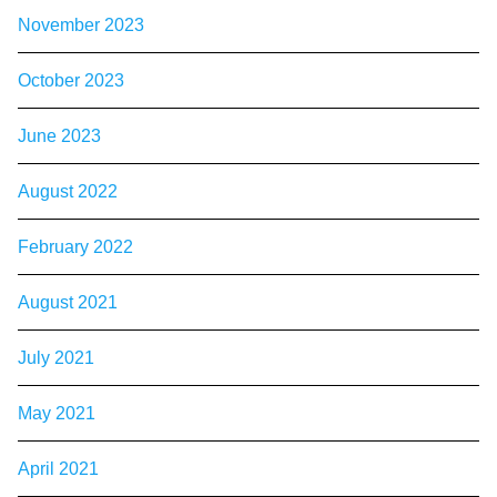
November 2023
October 2023
June 2023
August 2022
February 2022
August 2021
July 2021
May 2021
April 2021