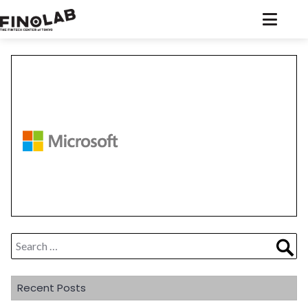
Skip
to
content
Search
Sea
for:
Recent Posts