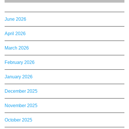
June 2026
April 2026
March 2026
February 2026
January 2026
December 2025
November 2025
October 2025